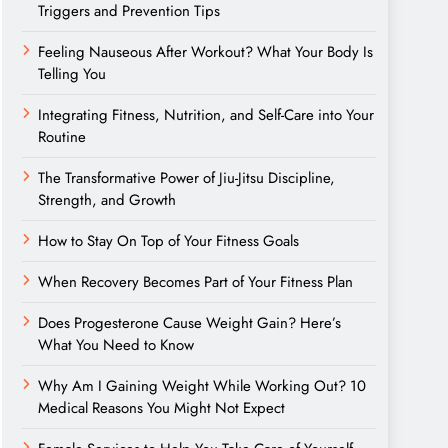
Triggers and Prevention Tips
Feeling Nauseous After Workout? What Your Body Is
Telling You
Integrating Fitness, Nutrition, and Self-Care into Your
Routine
The Transformative Power of Jiu-Jitsu Discipline,
Strength, and Growth
How to Stay On Top of Your Fitness Goals
When Recovery Becomes Part of Your Fitness Plan
Does Progesterone Cause Weight Gain? Here’s
What You Need to Know
Why Am I Gaining Weight While Working Out? 10
Medical Reasons You Might Not Expect