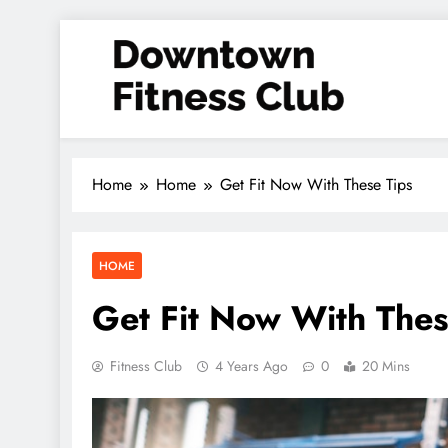
Skip
to
content
Downtown Fitness Club
Home
Home
Get Fit Now With These Tips
HOME
Get Fit Now With Thes
Fitness Club
4 Years Ago
0
20 Mins