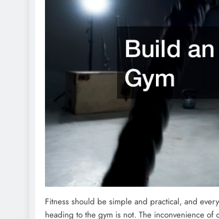
Fitness should be simple and practical, and every
heading to the gym is not. The inconvenience of