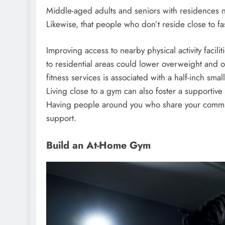
Middle-aged adults and seniors with residences ne
Likewise, that people who don’t reside close to fa
Improving access to nearby physical activity facilit
to residential areas could lower overweight and obes
fitness services is associated with a half-inch smal
Living close to a gym can also foster a supportive
Having people around you who share your commitm
support.
Build an At-Home Gym