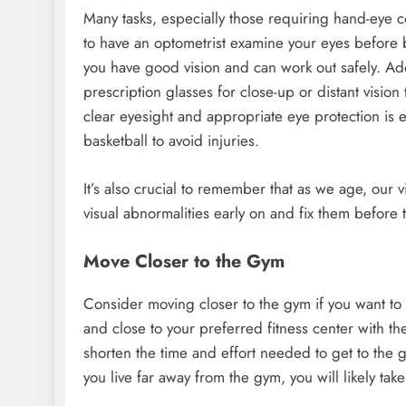
Many tasks, especially those requiring hand-eye 
to have an optometrist examine your eyes before
you have good vision and can work out safely. Add
prescription glasses for close-up or distant vision
clear eyesight and appropriate eye protection is es
basketball to avoid injuries.
It’s also crucial to remember that as we age, our
visual abnormalities early on and fix them before 
Move Closer to the Gym
Consider moving closer to the gym if you want to t
and close to your preferred fitness center with th
shorten the time and effort needed to get to the g
you live far away from the gym, you will likely tak