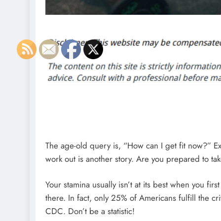
The age-old query is, “How can I get fit now?” Exe
work out is another story. Are you prepared to ta
Your stamina usually isn’t at its best when you firs
there. In fact, only 25% of Americans fulfill the c
CDC. Don’t be a statistic!