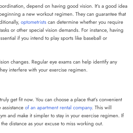
coordination, depend on having good vision. It’s a good idea
 beginning a new workout regimen. They can guarantee that
itionally,
optometrists
can determine whether you require
 tasks or other special vision demands. For instance, having
sential if you intend to play sports like baseball or
 vision changes. Regular eye exams can help identify any
they interfere with your exercise regimen.
ruly get fit now. You can choose a place that’s convenient
e assistance
of an apartment rental company
. This will
ym and make it simpler to stay in your exercise regimen. If
e the distance as your excuse to miss working out.