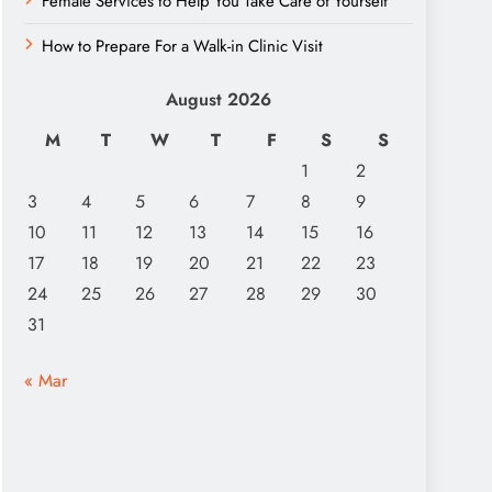
Female Services to Help You Take Care of Yourself
How to Prepare For a Walk-in Clinic Visit
August 2026
M
T
W
T
F
S
S
1
2
3
4
5
6
7
8
9
10
11
12
13
14
15
16
17
18
19
20
21
22
23
24
25
26
27
28
29
30
31
« Mar