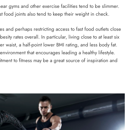
ar gyms and other exercise facilities tend to be slimmer.
st food joints also tend to keep their weight in check.
ies and perhaps restricting access to fast food outlets close
ity rates overall. In particular, living close to at least six
ler waist, a half-point lower BMI rating, and less body fat.
 environment that encourages leading a healthy lifestyle.
ent to fitness may be a great source of inspiration and