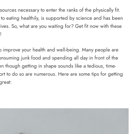
sources necessary to enter the ranks of the physically fit.
to eating healthily, is supported by science and has been
tives. So, what are you waiting for? Get fit now with these
!
 to improve your health and well-being. Many people are
consuming junk food and spending all day in front of the
ven though getting in shape sounds like a tedious, time-
ort to do so are numerous. Here are some tips for getting
great: