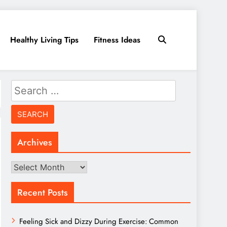
Healthy Living Tips
Fitness Ideas
Search
for:
Archives
Archives
Recent Posts
Feeling Sick and Dizzy During Exercise: Common