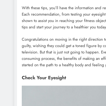
With these tips, you’ll have the information and re
Each recommendation, from testing your eyesight 
shown to assist you in reaching your fitness objec
tips and start your journey to a healthier you today
Congratulations on moving in the right direction
guilty, wishing they could get a toned figure by 
television. But that is just not going to happen. E
consuming process, the benefits of making an eff
started on the path to a healthy body and feeling 
Check Your Eyesight