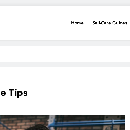
Home
Self-Care Guides
e Tips