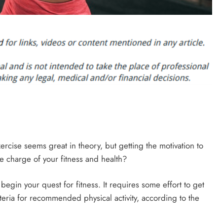
rcise seems great in theory, but getting the motivation to
ke charge of your fitness and health?
t begin your quest for fitness. It requires some effort to get
riteria for recommended physical activity, according to the