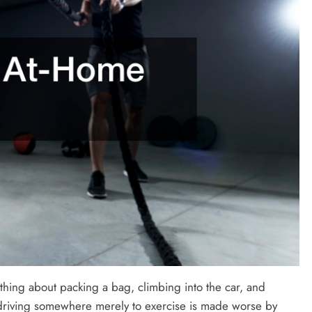
thing about packing a bag, climbing into the car, and
 driving somewhere merely to exercise is made worse by