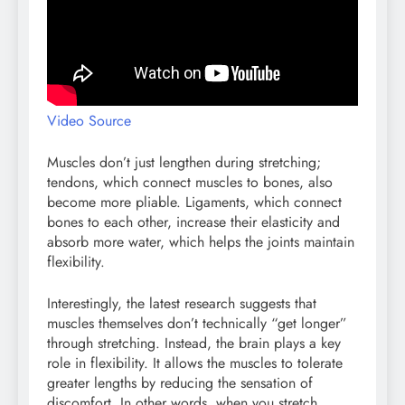
Video Source
Muscles don’t just lengthen during stretching;
tendons, which connect muscles to bones, also
become more pliable. Ligaments, which connect
bones to each other, increase their elasticity and
absorb more water, which helps the joints maintain
flexibility.
Interestingly, the latest research suggests that
muscles themselves don’t technically “get longer”
through stretching. Instead, the brain plays a key
role in flexibility. It allows the muscles to tolerate
greater lengths by reducing the sensation of
discomfort. In other words, when you stretch