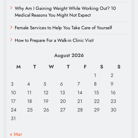
Why Am I Gaining Weight While Working Out? 10
Medical Reasons You Might Not Expect
Female Services to Help You Take Care of Yourself
How to Prepare For a Walk-in Clinic Visit
August 2026
M
T
W
T
F
S
S
1
2
3
4
5
6
7
8
9
10
11
12
13
14
15
16
17
18
19
20
21
22
23
24
25
26
27
28
29
30
31
« Mar