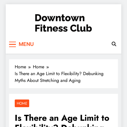
Skip
to
content
Downtown Fitness
MENU
Club
Home
Home
Is There an Age Limit to Flexibility? Debunking
Myths About Stretching and Aging
HOME
Is There an Age Limit to