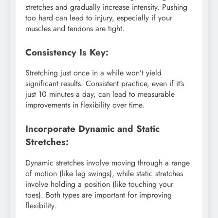
stretches and gradually increase intensity. Pushing
too hard can lead to injury, especially if your
muscles and tendons are tight.
Consistency Is Key:
Stretching just once in a while won’t yield
significant results. Consistent practice, even if it’s
just 10 minutes a day, can lead to measurable
improvements in flexibility over time.
Incorporate Dynamic and Static
Stretches:
Dynamic stretches involve moving through a range
of motion (like leg swings), while static stretches
involve holding a position (like touching your
toes). Both types are important for improving
flexibility.