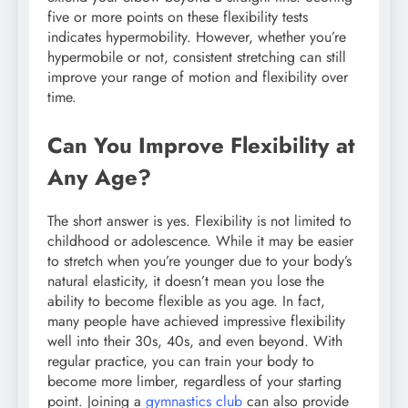
five or more points on these flexibility tests
indicates hypermobility. However, whether you’re
hypermobile or not, consistent stretching can still
improve your range of motion and flexibility over
time.
Can You Improve Flexibility at
Any Age?
The short answer is yes. Flexibility is not limited to
childhood or adolescence. While it may be easier
to stretch when you’re younger due to your body’s
natural elasticity, it doesn’t mean you lose the
ability to become flexible as you age. In fact,
many people have achieved impressive flexibility
well into their 30s, 40s, and even beyond. With
regular practice, you can train your body to
become more limber, regardless of your starting
point. Joining a
gymnastics club
can also provide