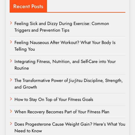
Recent Posts
Feeling Sick and Dizzy During Exercise: Common
Triggers and Prevention Tips
Feeling Nauseous After Workout? What Your Body Is
Telling You
Integrating Fitness, Nutrition, and Self-Care into Your
Routine
The Transformative Power of Jiu-Jitsu Discipline, Strength,
and Growth
How to Stay On Top of Your Fitness Goals
When Recovery Becomes Part of Your Fitness Plan
Does Progesterone Cause Weight Gain? Here’s What You
Need to Know