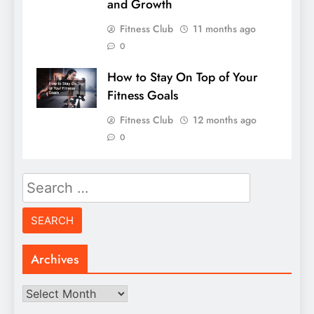
and Growth
Fitness Club
11 months ago
0
How to Stay On Top of Your
Fitness Goals
Fitness Club
12 months ago
0
Search
for:
Archives
Archives