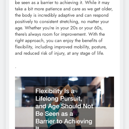
be seen as a barrier to achieving it. While it may
take a bit more patience and care as we get older,
the body is incredibly adaptive and can respond
positively to consistent stretching, no matter your
age. Whether you’re in your 20s or your 60s,
there’s always room for improvement. With the
right approach, you can enjoy the benefits of
flexibility, including improved mobility, posture,
and reduced risk of injury, at any stage of life.
.