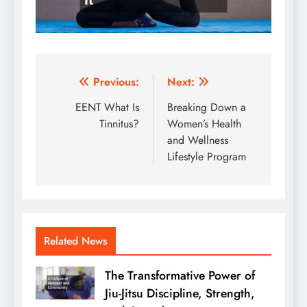
Post
Previous:
Next:
navigation
EENT What Is
Breaking Down a
Tinnitus?
Women’s Health
and Wellness
Lifestyle Program
Related News
The Transformative Power of
Jiu-Jitsu Discipline, Strength,