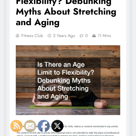
Flexibility? Debunking
Myths About Stretching
and Aging
Fitness Club
2 Years Ago
0
11 Mins