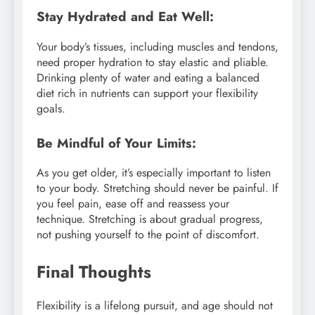
Stay Hydrated and Eat Well:
Your body’s tissues, including muscles and tendons,
need proper hydration to stay elastic and pliable.
Drinking plenty of water and eating a balanced
diet rich in nutrients can support your flexibility
goals.
Be Mindful of Your Limits:
As you get older, it’s especially important to listen
to your body. Stretching should never be painful. If
you feel pain, ease off and reassess your
technique. Stretching is about gradual progress,
not pushing yourself to the point of discomfort.
Final Thoughts
Flexibility is a lifelong pursuit, and age should not