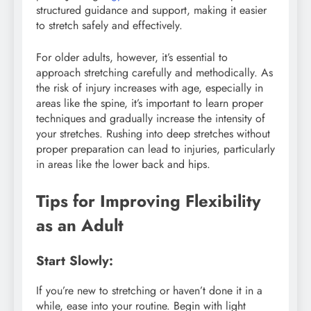
structured guidance and support, making it easier
to stretch safely and effectively.
For older adults, however, it’s essential to
approach stretching carefully and methodically. As
the risk of injury increases with age, especially in
areas like the spine, it’s important to learn proper
techniques and gradually increase the intensity of
your stretches. Rushing into deep stretches without
proper preparation can lead to injuries, particularly
in areas like the lower back and hips.
Tips for Improving Flexibility
as an Adult
Start Slowly:
If you’re new to stretching or haven’t done it in a
while, ease into your routine. Begin with light