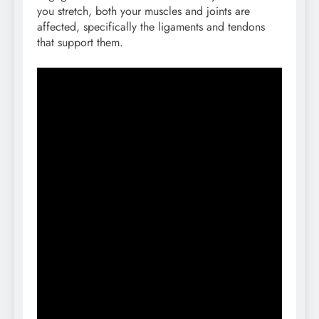
you stretch, both your muscles and joints are
affected, specifically the ligaments and tendons
that support them.