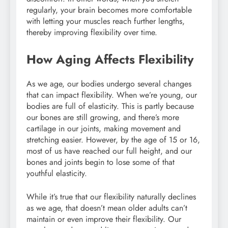
regularly, your brain becomes more comfortable
with letting your muscles reach further lengths,
thereby improving flexibility over time.
How Aging Affects Flexibility
As we age, our bodies undergo several changes
that can impact flexibility. When we’re young, our
bodies are full of elasticity. This is partly because
our bones are still growing, and there’s more
cartilage in our joints, making movement and
stretching easier. However, by the age of 15 or 16,
most of us have reached our full height, and our
bones and joints begin to lose some of that
youthful elasticity.
While it’s true that our flexibility naturally declines
as we age, that doesn’t mean older adults can’t
maintain or even improve their flexibility. Our