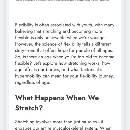
Flexibility is often associated with youth, with many
believing that stretching and becoming more
flexible is only achievable when we’re younger.
However, the science of flexibility tells a different
story—one that offers hope for people of all ages.
So, is there an age when you’re too old to become
flexible? Let’s explore how stretching works, how
age affects our bodies, and what factors like
hypermobility can mean for your flexibility journey,
regardless of age.
What Happens When We
Stretch?
Stretching involves more than just muscles—it
engages our entire musculoskeletal system. When