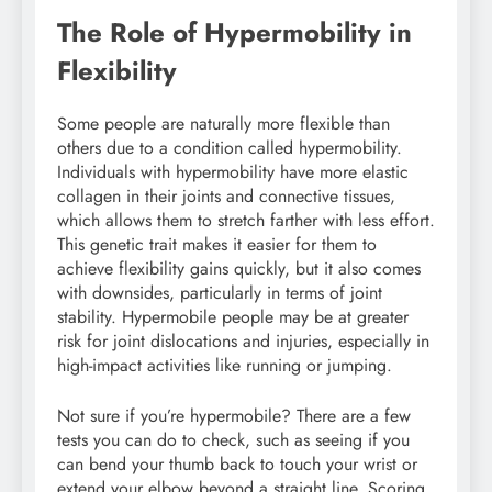
The Role of Hypermobility in
Flexibility
Some people are naturally more flexible than
others due to a condition called hypermobility.
Individuals with hypermobility have more elastic
collagen in their joints and connective tissues,
which allows them to stretch farther with less effort.
This genetic trait makes it easier for them to
achieve flexibility gains quickly, but it also comes
with downsides, particularly in terms of joint
stability. Hypermobile people may be at greater
risk for joint dislocations and injuries, especially in
high-impact activities like running or jumping.
Not sure if you’re hypermobile? There are a few
tests you can do to check, such as seeing if you
can bend your thumb back to touch your wrist or
extend your elbow beyond a straight line. Scoring