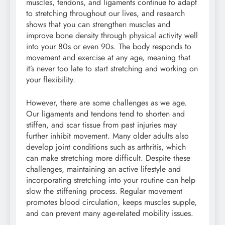
muscles, tendons, and ligaments continue to adapt
to stretching throughout our lives, and research
shows that you can strengthen muscles and
improve bone density through physical activity well
into your 80s or even 90s. The body responds to
movement and exercise at any age, meaning that
it’s never too late to start stretching and working on
your flexibility.
However, there are some challenges as we age.
Our ligaments and tendons tend to shorten and
stiffen, and scar tissue from past injuries may
further inhibit movement. Many older adults also
develop joint conditions such as arthritis, which
can make stretching more difficult. Despite these
challenges, maintaining an active lifestyle and
incorporating stretching into your routine can help
slow the stiffening process. Regular movement
promotes blood circulation, keeps muscles supple,
and can prevent many age-related mobility issues.