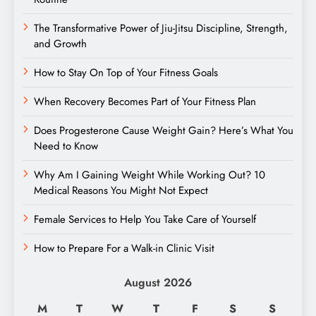
The Transformative Power of Jiu-Jitsu Discipline, Strength,
and Growth
How to Stay On Top of Your Fitness Goals
When Recovery Becomes Part of Your Fitness Plan
Does Progesterone Cause Weight Gain? Here’s What You
Need to Know
Why Am I Gaining Weight While Working Out? 10
Medical Reasons You Might Not Expect
Female Services to Help You Take Care of Yourself
How to Prepare For a Walk-in Clinic Visit
August 2026
M
T
W
T
F
S
S