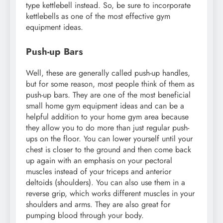
type kettlebell instead. So, be sure to incorporate
kettlebells as one of the most effective gym
equipment ideas.
Push-up Bars
Well, these are generally called push-up handles,
but for some reason, most people think of them as
push-up bars. They are one of the most beneficial
small home gym equipment ideas and can be a
helpful addition to your home gym area because
they allow you to do more than just regular push-
ups on the floor. You can lower yourself until your
chest is closer to the ground and then come back
up again with an emphasis on your pectoral
muscles instead of your triceps and anterior
deltoids (shoulders). You can also use them in a
reverse grip, which works different muscles in your
shoulders and arms. They are also great for
pumping blood through your body.