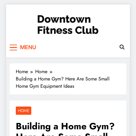
Skip
to
content
Downtown Fitness
MENU
Club
Home
Home
Building a Home Gym? Here Are Some Small
Home Gym Equipment Ideas
HOME
Building a Home Gym?