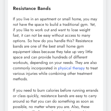
Resistance Bands
If you live in an apartment or small home, you may
not have the space to build a traditional gym. Yet,
if you like to work out and want to lose weight
fast, it can not be easy without access to many
options. So how do you handle this? Resistance
bands are one of the best small home gym
equipment ideas because they take up very little
space and can provide hundreds of different
workouts, depending on your needs. They are also
commonly incorporated in
physical therapy
to treat
various injuries while combining other treatment
methods.
If you need to burn calories before running errands
or class quickly, resistance bands are easy to carry
around so that you can do something as soon as
possible, no matter where you are. Also, these