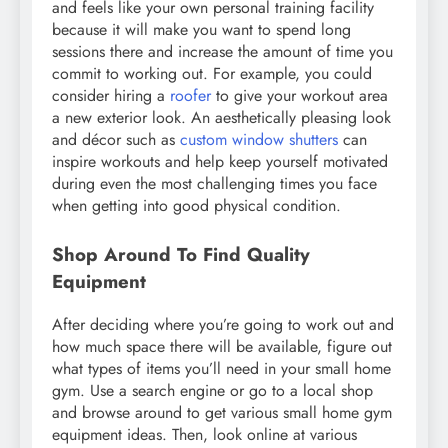
and feels like your own personal training facility
because it will make you want to spend long
sessions there and increase the amount of time you
commit to working out. For example, you could
consider hiring a
roofer
to give your workout area
a new exterior look. An aesthetically pleasing look
and décor such as
custom window shutters
can
inspire workouts and help keep yourself motivated
during even the most challenging times you face
when getting into good physical condition.
Shop Around To Find Quality
Equipment
After deciding where you’re going to work out and
how much space there will be available, figure out
what types of items you’ll need in your small home
gym. Use a search engine or go to a local shop
and browse around to get various small home gym
equipment ideas. Then, look online at various