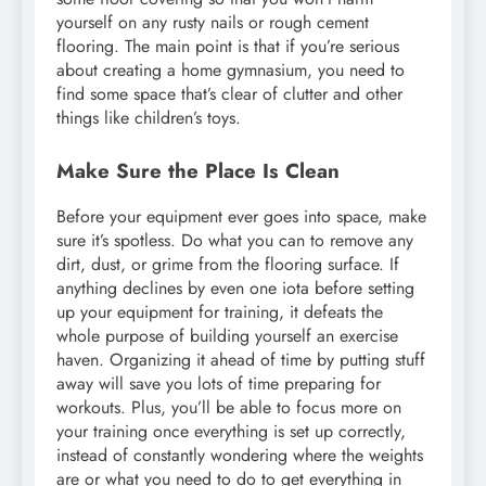
yourself on any rusty nails or rough cement
flooring. The main point is that if you’re serious
about creating a home gymnasium, you need to
find some space that’s clear of clutter and other
things like children’s toys.
Make Sure the Place Is Clean
Before your equipment ever goes into space, make
sure it’s spotless. Do what you can to remove any
dirt, dust, or grime from the flooring surface. If
anything declines by even one iota before setting
up your equipment for training, it defeats the
whole purpose of building yourself an exercise
haven. Organizing it ahead of time by putting stuff
away will save you lots of time preparing for
workouts. Plus, you’ll be able to focus more on
your training once everything is set up correctly,
instead of constantly wondering where the weights
are or what you need to do to get everything in