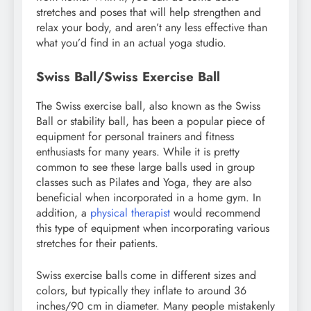
stretches and poses that will help strengthen and
relax your body, and aren’t any less effective than
what you’d find in an actual yoga studio.
Swiss Ball/Swiss Exercise Ball
The Swiss exercise ball, also known as the Swiss
Ball or stability ball, has been a popular piece of
equipment for personal trainers and fitness
enthusiasts for many years. While it is pretty
common to see these large balls used in group
classes such as Pilates and Yoga, they are also
beneficial when incorporated in a home gym. In
addition, a
physical therapist
would recommend
this type of equipment when incorporating various
stretches for their patients.
Swiss exercise balls come in different sizes and
colors, but typically they inflate to around 36
inches/90 cm in diameter. Many people mistakenly