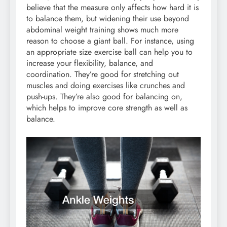
believe that the measure only affects how hard it is
to balance them, but widening their use beyond
abdominal weight training shows much more
reason to choose a giant ball. For instance, using
an appropriate size exercise ball can help you to
increase your flexibility, balance, and
coordination. They’re good for stretching out
muscles and doing exercises like crunches and
push-ups. They’re also good for balancing on,
which helps to improve core strength as well as
balance.