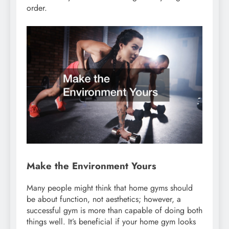
order.
Make the Environment Yours
Many people might think that home gyms should
be about function, not aesthetics; however, a
successful gym is more than capable of doing both
things well. It’s beneficial if your home gym looks