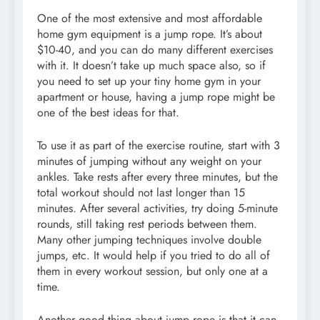
One of the most extensive and most affordable
home gym equipment is a jump rope. It’s about
$10-40, and you can do many different exercises
with it. It doesn’t take up much space also, so if
you need to set up your tiny home gym in your
apartment or house, having a jump rope might be
one of the best ideas for that.
To use it as part of the exercise routine, start with 3
minutes of jumping without any weight on your
ankles. Take rests after every three minutes, but the
total workout should not last longer than 15
minutes. After several activities, try doing 5-minute
rounds, still taking rest periods between them.
Many other jumping techniques involve double
jumps, etc. It would help if you tried to do all of
them in every workout session, but only one at a
time.
Another good thing about jump rope is that it can