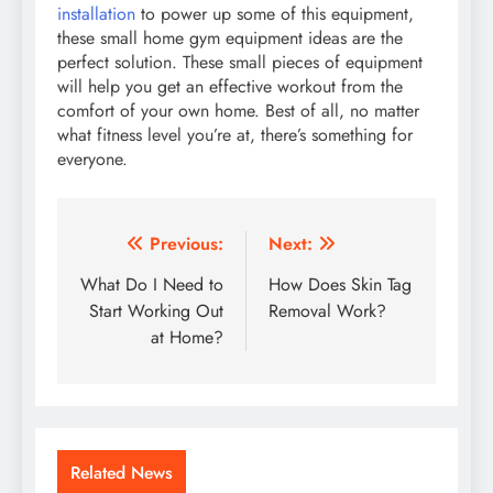
installation
to power up some of this equipment,
these small home gym equipment ideas are the
perfect solution. These small pieces of equipment
will help you get an effective workout from the
comfort of your own home. Best of all, no matter
what fitness level you’re at, there’s something for
everyone.
Post
Previous:
Next:
navigation
What Do I Need to
How Does Skin Tag
Start Working Out
Removal Work?
at Home?
Related News