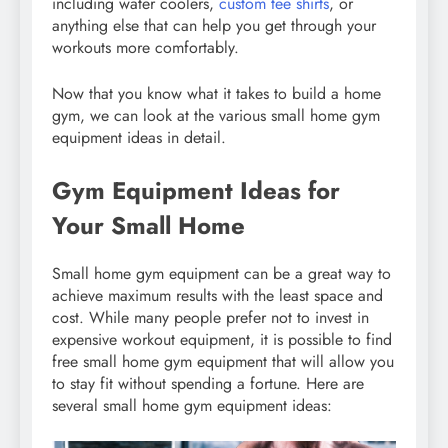
including water coolers,
custom tee shirts
, or
anything else that can help you get through your
workouts more comfortably.
Now that you know what it takes to build a home
gym, we can look at the various small home gym
equipment ideas in detail.
Gym Equipment Ideas for
Your Small Home
Small home gym equipment can be a great way to
achieve maximum results with the least space and
cost. While many people prefer not to invest in
expensive workout equipment, it is possible to find
free small home gym equipment that will allow you
to stay fit without spending a fortune. Here are
several small home gym equipment ideas: