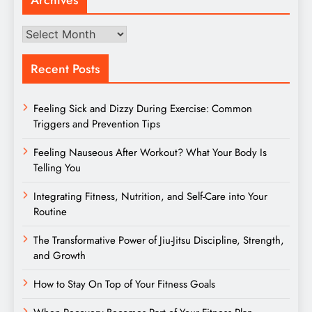
Archives
Archives
Recent Posts
Feeling Sick and Dizzy During Exercise: Common
Triggers and Prevention Tips
Feeling Nauseous After Workout? What Your Body Is
Telling You
Integrating Fitness, Nutrition, and Self-Care into Your
Routine
The Transformative Power of Jiu-Jitsu Discipline, Strength,
and Growth
How to Stay On Top of Your Fitness Goals