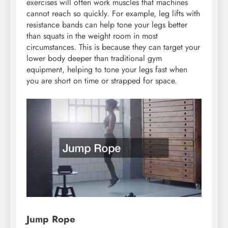
exercises will often work muscles that machines
cannot reach so quickly. For example, leg lifts with
resistance bands can help tone your legs better
than squats in the weight room in most
circumstances. This is because they can target your
lower body deeper than traditional gym
equipment, helping to tone your legs fast when
you are short on time or strapped for space.
Jump Rope