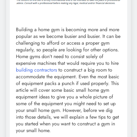
Building a home gym is becoming more and more
popular as we become busier and busier. It can be
challenging to afford or access a proper gym
regularly, so people are looking for other options.
Home gyms don’t need to consist solely of
expensive machines that would require you to hire
building contractors
to construct a big room to
accommodate the equipment. Even the most basic
of equipment packs a punch if used properly. This
article will cover some basic small home gym
equipment ideas to give you a whole picture of
some of the equipment you might need to set up
your small home gym. However, before we dig
into those details, we will explain a few tips to get
you started when you want to construct a gym in
your small home.