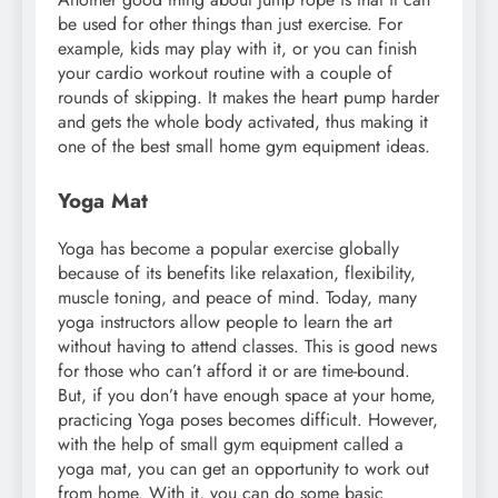
be used for other things than just exercise. For
example, kids may play with it, or you can finish
your cardio workout routine with a couple of
rounds of skipping. It makes the heart pump harder
and gets the whole body activated, thus making it
one of the best small home gym equipment ideas.
Yoga Mat
Yoga has become a popular exercise globally
because of its benefits like relaxation, flexibility,
muscle toning, and peace of mind. Today, many
yoga instructors allow people to learn the art
without having to attend classes. This is good news
for those who can’t afford it or are time-bound.
But, if you don’t have enough space at your home,
practicing Yoga poses becomes difficult. However,
with the help of small gym equipment called a
yoga mat, you can get an opportunity to work out
from home. With it, you can do some basic