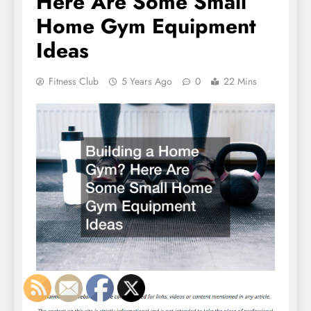
Here Are Some Small
Home Gym Equipment
Ideas
Fitness Club
5 Years Ago
0
22 Mins