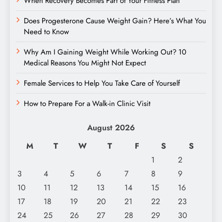
When Recovery Becomes Part of Your Fitness Plan
Does Progesterone Cause Weight Gain? Here’s What You
Need to Know
Why Am I Gaining Weight While Working Out? 10
Medical Reasons You Might Not Expect
Female Services to Help You Take Care of Yourself
How to Prepare For a Walk-in Clinic Visit
August 2026
M
T
W
T
F
S
S
1
2
3
4
5
6
7
8
9
10
11
12
13
14
15
16
17
18
19
20
21
22
23
24
25
26
27
28
29
30