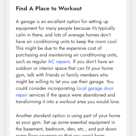
Find A Place to Workout
A garage is an excellent option for setting up
equipment for many people because it’s typically
calm in there, and lots of average homes don’t
have air conditioning units to keep the room cool.
This might be due to the expensive cost of
purchasing and maintaining air conditioning units,
such as regular
AC repairs
. If you don’t have an
outdoor or interior space that can fit your home
gym, talk with friends or family members who
might be willing to let you use their garage. You
could consider incorporating
local garage door
repair
services if the space were abandoned and
transforming it into a workout area you would love.
Another standard option is using part of your home
as your gym. Set up some essential equipment in
the basement, bedroom, den, etc., and put down
some floor covering so that you won’t harm