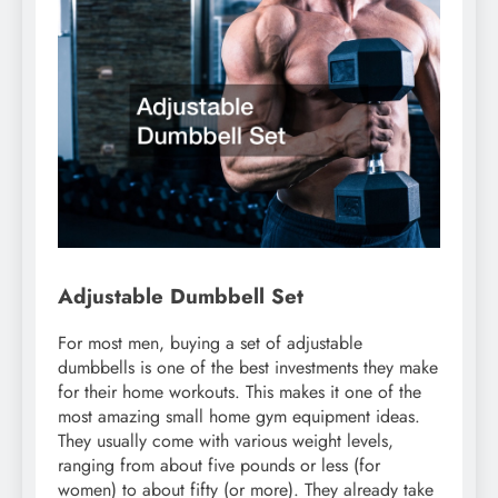
Adjustable Dumbbell Set
For most men, buying a set of adjustable
dumbbells is one of the best investments they make
for their home workouts. This makes it one of the
most amazing small home gym equipment ideas.
They usually come with various weight levels,
ranging from about five pounds or less (for
women) to about fifty (or more). They already take