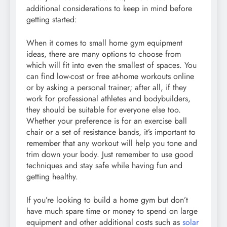
additional considerations to keep in mind before
getting started:
When it comes to small home gym equipment
ideas, there are many options to choose from
which will fit into even the smallest of spaces. You
can find low-cost or free at-home workouts online
or by asking a personal trainer; after all, if they
work for professional athletes and bodybuilders,
they should be suitable for everyone else too.
Whether your preference is for an exercise ball
chair or a set of resistance bands, it’s important to
remember that any workout will help you tone and
trim down your body. Just remember to use good
techniques and stay safe while having fun and
getting healthy.
If you’re looking to build a home gym but don’t
have much spare time or money to spend on large
equipment and other additional costs such as
solar