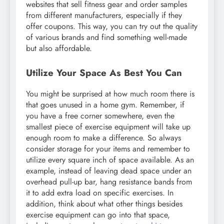
websites that sell fitness gear and order samples
from different manufacturers, especially if they
offer coupons. This way, you can try out the quality
of various brands and find something well-made
but also affordable.
Utilize Your Space As Best You Can
You might be surprised at how much room there is
that goes unused in a home gym. Remember, if
you have a free corner somewhere, even the
smallest piece of exercise equipment will take up
enough room to make a difference. So always
consider storage for your items and remember to
utilize every square inch of space available. As an
example, instead of leaving dead space under an
overhead pull-up bar, hang resistance bands from
it to add extra load on specific exercises. In
addition, think about what other things besides
exercise equipment can go into that space,