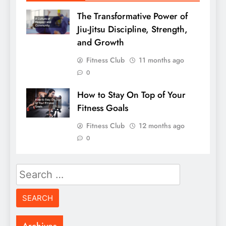
The Transformative Power of
Jiu-Jitsu Discipline, Strength,
and Growth
Fitness Club
11 months ago
0
How to Stay On Top of Your
Fitness Goals
Fitness Club
12 months ago
0
Search
for: