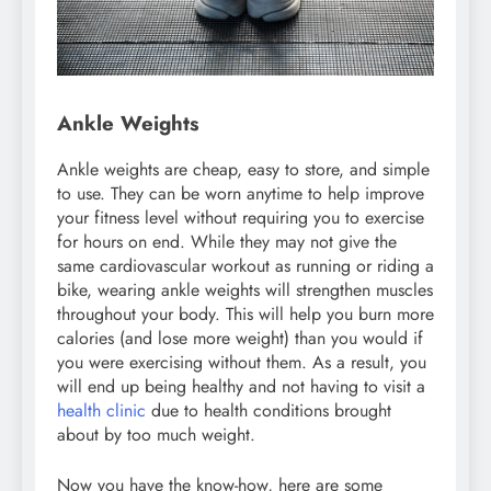
Ankle Weights
Ankle weights are cheap, easy to store, and simple
to use. They can be worn anytime to help improve
your fitness level without requiring you to exercise
for hours on end. While they may not give the
same cardiovascular workout as running or riding a
bike, wearing ankle weights will strengthen muscles
throughout your body. This will help you burn more
calories (and lose more weight) than you would if
you were exercising without them. As a result, you
will end up being healthy and not having to visit a
health clinic
due to health conditions brought
about by too much weight.
Now you have the know-how, here are some