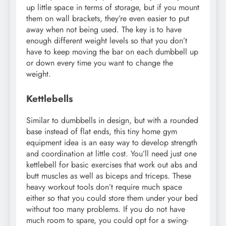
up little space in terms of storage, but if you mount
them on wall brackets, they’re even easier to put
away when not being used. The key is to have
enough different weight levels so that you don’t
have to keep moving the bar on each dumbbell up
or down every time you want to change the
weight.
Kettlebells
Similar to dumbbells in design, but with a rounded
base instead of flat ends, this tiny home gym
equipment idea is an easy way to develop strength
and coordination at little cost. You’ll need just one
kettlebell for basic exercises that work out abs and
butt muscles as well as biceps and triceps. These
heavy workout tools don’t require much space
either so that you could store them under your bed
without too many problems. If you do not have
much room to spare, you could opt for a swing-