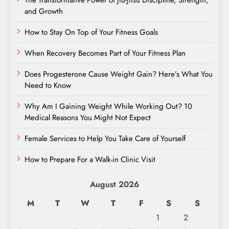
The Transformative Power of Jiu-Jitsu Discipline, Strength,
and Growth
How to Stay On Top of Your Fitness Goals
When Recovery Becomes Part of Your Fitness Plan
Does Progesterone Cause Weight Gain? Here’s What You
Need to Know
Why Am I Gaining Weight While Working Out? 10
Medical Reasons You Might Not Expect
Female Services to Help You Take Care of Yourself
How to Prepare For a Walk-in Clinic Visit
August 2026
M
T
W
T
F
S
S
1
2