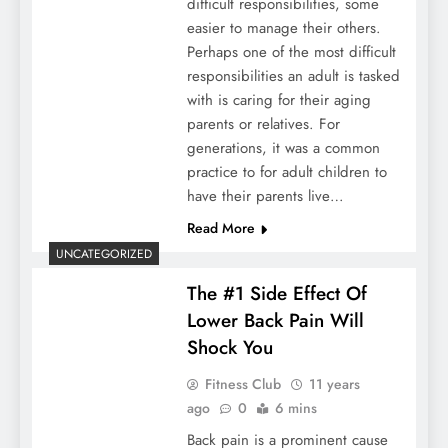
difficult responsibilities, some
easier to manage their others.
Perhaps one of the most difficult
responsibilities an adult is tasked
with is caring for their aging
parents or relatives. For
generations, it was a common
practice to for adult children to
have their parents live…
Read More
UNCATEGORIZED
The #1 Side Effect Of
Lower Back Pain Will
Shock You
Fitness Club
11 years
ago
0
6 mins
Back pain is a prominent cause