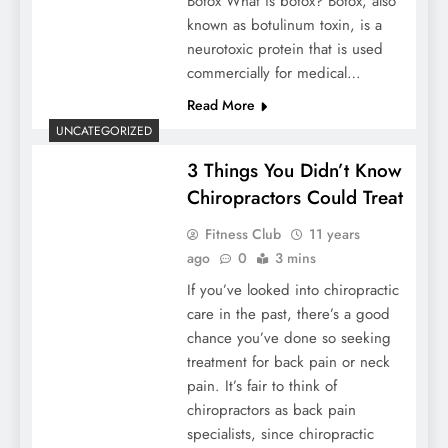
Botox What is botox? Botox, also
known as botulinum toxin, is a
neurotoxic protein that is used
commercially for medical…
Read More
UNCATEGORIZED
3 Things You Didn’t Know
Chiropractors Could Treat
Fitness Club
11 years
ago
0
3 mins
If you’ve looked into chiropractic
care in the past, there’s a good
chance you’ve done so seeking
treatment for back pain or neck
pain. It’s fair to think of
chiropractors as back pain
specialists, since chiropractic