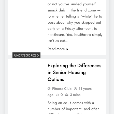
or not you’ve landed yourself
smack dab in the friend zone —
to whether telling a “white” lie to
boss about why you skipped out
early on a Friday afternoon, to
healthcare. Yes, healthcare simply
isn’t as cut…
Read More
UNCATEGORIZED
Exploring the Differences
in Senior Housing
Options
Fitness Club
11 years
ago
0
3 mins
Being an adult comes with a
number of important, and often