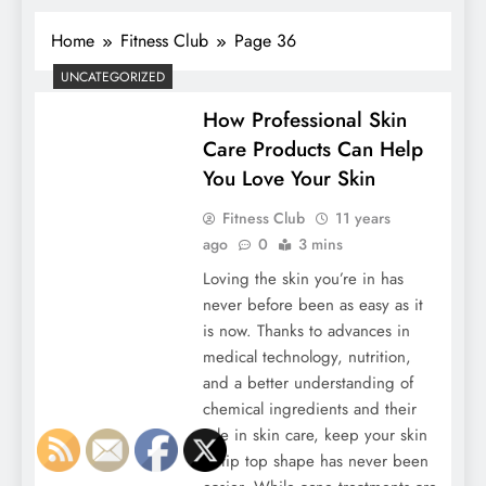
Home
Fitness Club
Page 36
UNCATEGORIZED
How Professional Skin
Care Products Can Help
You Love Your Skin
Fitness Club
11 years
ago
0
3 mins
Loving the skin you’re in has
never before been as easy as it
is now. Thanks to advances in
medical technology, nutrition,
and a better understanding of
chemical ingredients and their
role in skin care, keep your skin
in tip top shape has never been