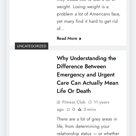
weight. Losing weight is a
problem a lot of Americans face,
yet many find it hard to get rid
of…
Read More
UNCATEGORIZED
Why Understanding the
Difference Between
Emergency and Urgent
Care Can Actually Mean
Life Or Death
Fitness Club
11 years
ago
0
3 mins
There are a lot of grey areas in
life, from determining your
relationship status — or whether