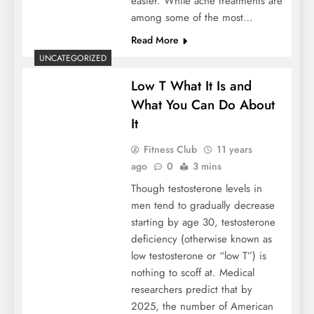
easier. While acne treatments are
among some of the most…
Read More
UNCATEGORIZED
Low T What It Is and
What You Can Do About
It
Fitness Club
11 years
ago
0
3 mins
Though testosterone levels in
men tend to gradually decrease
starting by age 30, testosterone
deficiency (otherwise known as
low testosterone or “low T”) is
nothing to scoff at. Medical
researchers predict that by
2025, the number of American