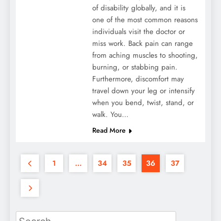
of disability globally, and it is
one of the most common reasons
individuals visit the doctor or
miss work. Back pain can range
from aching muscles to shooting,
burning, or stabbing pain.
Furthermore, discomfort may
travel down your leg or intensify
when you bend, twist, stand, or
walk. You…
Read More
1
…
34
35
36
37
Search