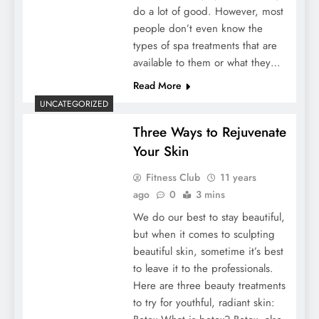
do a lot of good. However, most
people don’t even know the
types of spa treatments that are
available to them or what they…
Read More
UNCATEGORIZED
Three Ways to Rejuvenate
Your Skin
Fitness Club
11 years
ago
0
3 mins
We do our best to stay beautiful,
but when it comes to sculpting
beautiful skin, sometime it’s best
to leave it to the professionals.
Here are three beauty treatments
to try for youthful, radiant skin: