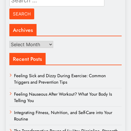
for:
Archives
Archives
Recent Posts
Feeling Sick and Dizzy During Exercise: Common
Triggers and Prevention Tips
Feeling Nauseous After Workout? What Your Body Is
Telling You
Integrating Fitness, Nutrition, and Self-Care into Your
Routine