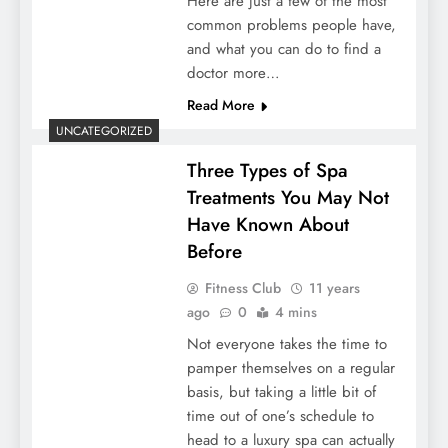
Here are just a few of the most
common problems people have,
and what you can do to find a
doctor more…
Read More
UNCATEGORIZED
Three Types of Spa
Treatments You May Not
Have Known About
Before
Fitness Club
11 years
ago
0
4 mins
Not everyone takes the time to
pamper themselves on a regular
basis, but taking a little bit of
time out of one’s schedule to
head to a luxury spa can actually