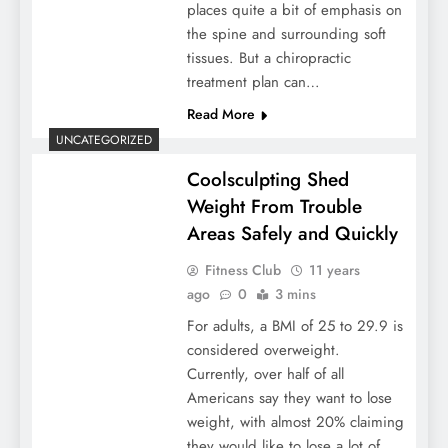
places quite a bit of emphasis on
the spine and surrounding soft
tissues. But a chiropractic
treatment plan can…
Read More
UNCATEGORIZED
Coolsculpting Shed
Weight From Trouble
Areas Safely and Quickly
Fitness Club
11 years
ago
0
3 mins
For adults, a BMI of 25 to 29.9 is
considered overweight.
Currently, over half of all
Americans say they want to lose
weight, with almost 20% claiming
they would like to lose a lot of