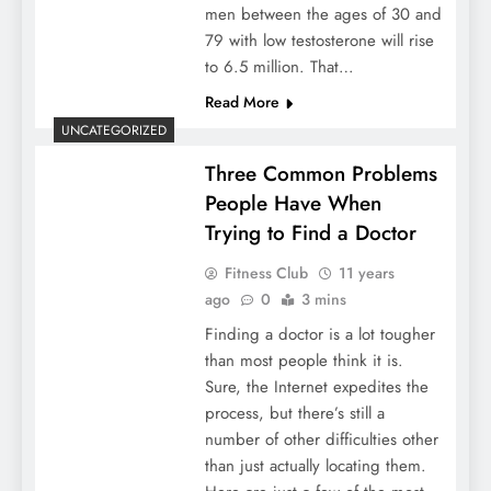
men between the ages of 30 and
79 with low testosterone will rise
to 6.5 million. That…
Read More
UNCATEGORIZED
Three Common Problems
People Have When
Trying to Find a Doctor
Fitness Club
11 years
ago
0
3 mins
Finding a doctor is a lot tougher
than most people think it is.
Sure, the Internet expedites the
process, but there’s still a
number of other difficulties other
than just actually locating them.