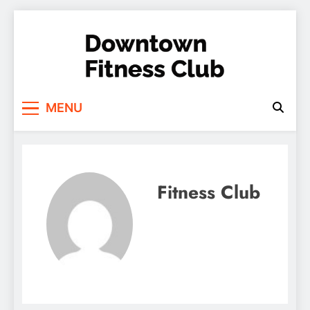
Skip
to
content
Downtown Fitness
MENU
Club
Fitness Club