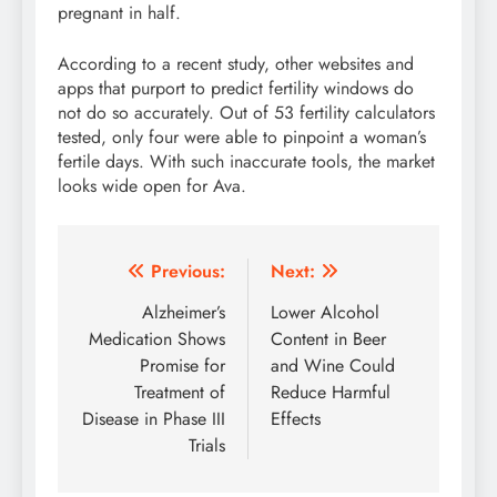
pregnant in half.
According to a recent study, other websites and
apps that purport to predict fertility windows do
not do so accurately. Out of 53 fertility calculators
tested, only four were able to pinpoint a woman’s
fertile days. With such inaccurate tools, the market
looks wide open for Ava.
Post
Previous:
Next:
navigation
Alzheimer’s
Lower Alcohol
Medication Shows
Content in Beer
Promise for
and Wine Could
Treatment of
Reduce Harmful
Disease in Phase III
Effects
Trials