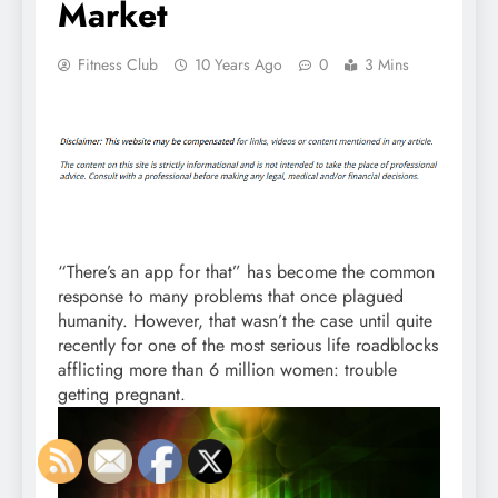
Market
Fitness Club
10 Years Ago
0
3 Mins
“There’s an app for that” has become the common
response to many problems that once plagued
humanity. However, that wasn’t the case until quite
recently for one of the most serious life roadblocks
afflicting more than 6 million women: trouble
getting pregnant.