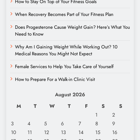
How to Stay On Top of Your Fitness Goals
When Recovery Becomes Part of Your Fitness Plan
Does Progesterone Cause Weight Gain? Here’s What You
Need to Know
Why Am I Gaining Weight While Working Out? 10
Medical Reasons You Might Not Expect
Female Services to Help You Take Care of Yourself
How to Prepare For a Walk-in Clinic Visit
August 2026
M
T
W
T
F
S
S
1
2
3
4
5
6
7
8
9
10
11
12
13
14
15
16