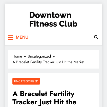
Skip
to
content
Downtown Fitness
MENU
Club
Home
Uncategorized
A Bracelet Fertility Tracker Just Hit the Market
UNCATEGORIZED
A Bracelet Fertility
Tracker Just Hit the