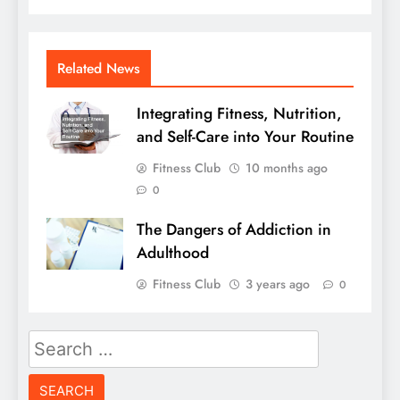
Related News
Integrating Fitness, Nutrition,
and Self-Care into Your Routine
Fitness Club
10 months ago
0
The Dangers of Addiction in
Adulthood
Fitness Club
3 years ago
0
Search
for: