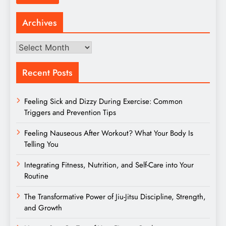
Archives
Archives
Recent Posts
Feeling Sick and Dizzy During Exercise: Common
Triggers and Prevention Tips
Feeling Nauseous After Workout? What Your Body Is
Telling You
Integrating Fitness, Nutrition, and Self-Care into Your
Routine
The Transformative Power of Jiu-Jitsu Discipline, Strength,
and Growth