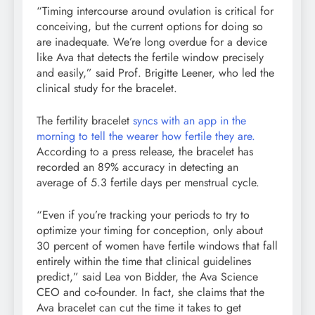
“Timing intercourse around ovulation is critical for
conceiving, but the current options for doing so
are inadequate. We’re long overdue for a device
like Ava that detects the fertile window precisely
and easily,” said Prof. Brigitte Leener, who led the
clinical study for the bracelet.
The fertility bracelet
syncs with an app in the
morning to tell the wearer how fertile they are.
According to a press release, the bracelet has
recorded an 89% accuracy in detecting an
average of 5.3 fertile days per menstrual cycle.
“Even if you’re tracking your periods to try to
optimize your timing for conception, only about
30 percent of women have fertile windows that fall
entirely within the time that clinical guidelines
predict,” said Lea von Bidder, the Ava Science
CEO and co-founder. In fact, she claims that the
Ava bracelet can cut the time it takes to get