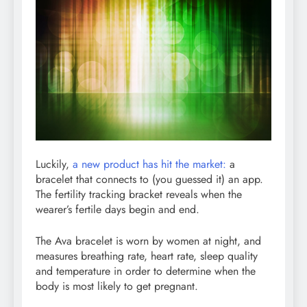
Luckily,
a new product has hit the market:
a
bracelet that connects to (you guessed it) an app.
The fertility tracking bracket reveals when the
wearer’s fertile days begin and end.
The Ava bracelet is worn by women at night, and
measures breathing rate, heart rate, sleep quality
and temperature in order to determine when the
body is most likely to get pregnant.