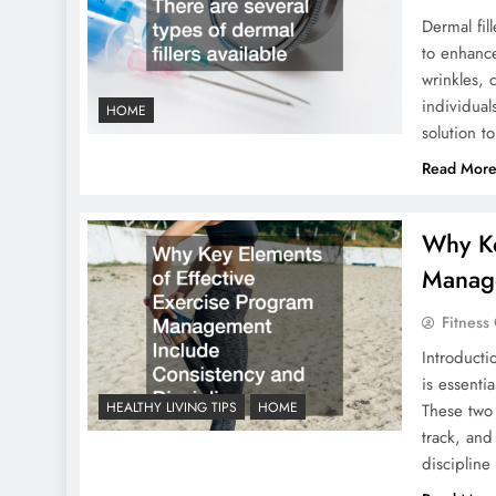
Dermal fil
to enhance
wrinkles, 
individual
HOME
solution t
Read Mor
Why Ke
Manage
Fitness
Introducti
is essenti
HEALTHY LIVING TIPS
HOME
These two 
track, and
discipline