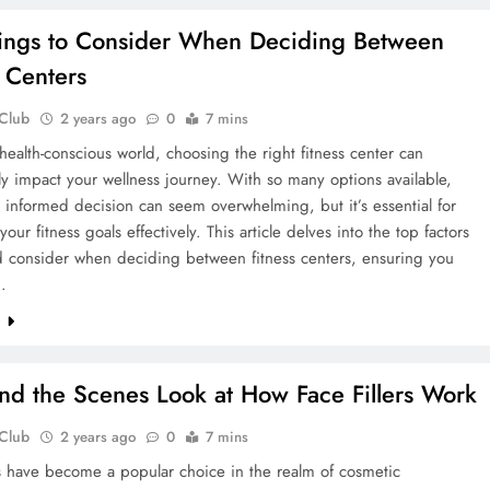
ings to Consider When Deciding Between
s Centers
 Club
2 years ago
0
7 mins
 health-conscious world, choosing the right fitness center can
tly impact your wellness journey. With so many options available,
informed decision can seem overwhelming, but it’s essential for
our fitness goals effectively. This article delves into the top factors
d consider when deciding between fitness centers, ensuring you
…
e
nd the Scenes Look at How Face Fillers Work
 Club
2 years ago
0
7 mins
rs have become a popular choice in the realm of cosmetic