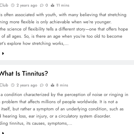
 Club
2 years ago
0
11 mins
y is often associated with youth, with many believing that stretching
ing more flexible is only achievable when we’re younger.
he science of flexibility tells a different story—one that offers hope
 of all ages. So, is there an age when you’re too old to become
Let’s explore how stretching works,…
e
hat Is Tinnitus?
 Club
2 years ago
0
8 mins
s a condition characterized by the perception of noise or ringing in
a problem that affects millions of people worldwide. It is not a
 itself, but rather a symptom of an underlying condition, such as
d hearing loss, ear injury, or a circulatory system disorder.
ding tinnitus, its causes, symptoms,…
e