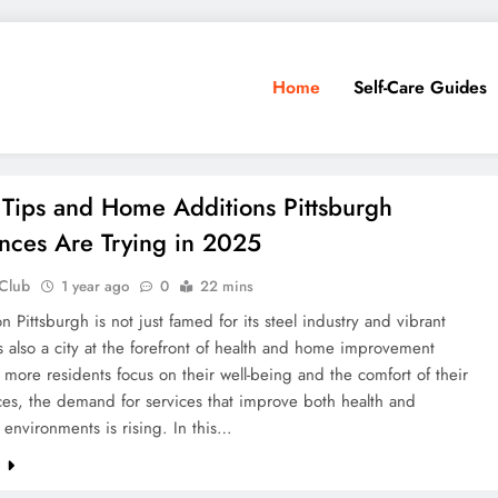
Home
Self-Care Guides
 Tips and Home Additions Pittsburgh
nces Are Trying in 2025
 Club
1 year ago
0
22 mins
on Pittsburgh is not just famed for its steel industry and vibrant
t’s also a city at the forefront of health and home improvement
 more residents focus on their well-being and the comfort of their
ces, the demand for services that improve both health and
l environments is rising. In this…
e