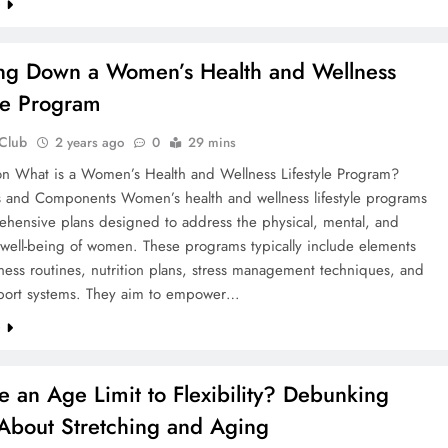
e
ng Down a Women’s Health and Wellness
yle Program
 Club
2 years ago
0
29 mins
ion What is a Women’s Health and Wellness Lifestyle Program?
ns and Components Women’s health and wellness lifestyle programs
ehensive plans designed to address the physical, mental, and
 well-being of women. These programs typically include elements
tness routines, nutrition plans, stress management techniques, and
pport systems. They aim to empower…
e
re an Age Limit to Flexibility? Debunking
About Stretching and Aging