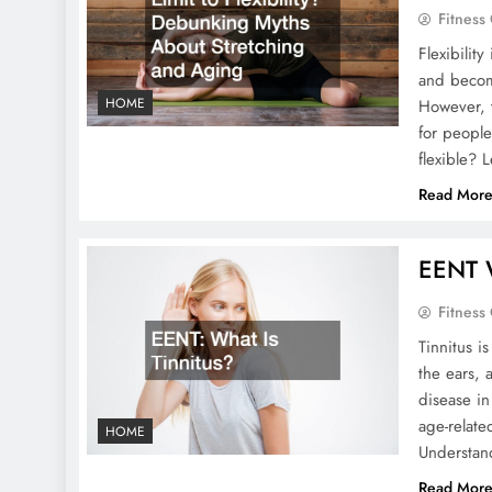
Fitness
Flexibilit
and becom
HOME
However, t
for people
flexible? 
Read Mor
EENT W
Fitness
Tinnitus i
the ears, 
disease in
age-relate
HOME
Understan
Read Mor