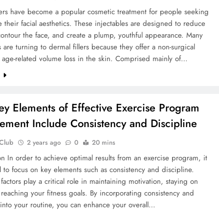
lers have become a popular cosmetic treatment for people seeking
 their facial aesthetics. These injectables are designed to reduce
contour the face, and create a plump, youthful appearance. Many
s are turning to dermal fillers because they offer a non-surgical
o age-related volume loss in the skin. Comprised mainly of…
e
y Elements of Effective Exercise Program
ment Include Consistency and Discipline
 Club
2 years ago
0
20 mins
on In order to achieve optimal results from an exercise program, it
al to focus on key elements such as consistency and discipline.
factors play a critical role in maintaining motivation, staying on
 reaching your fitness goals. By incorporating consistency and
 into your routine, you can enhance your overall…