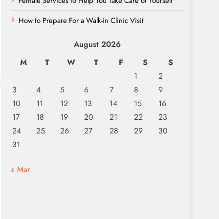
Female Services to Help You Take Care of Yourself
How to Prepare For a Walk-in Clinic Visit
August 2026
M
T
W
T
F
S
S
1
2
3
4
5
6
7
8
9
10
11
12
13
14
15
16
17
18
19
20
21
22
23
24
25
26
27
28
29
30
31
« Mar