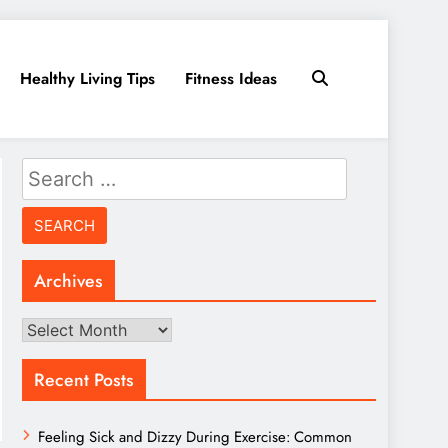
Healthy Living Tips
Fitness Ideas
Search
for:
Archives
Archives
Recent Posts
Feeling Sick and Dizzy During Exercise: Common