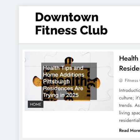
Skip
to
content
Downtown Fitness Club
Health
Reside
Fitness
Introducti
culture; i
HOME
trends. As
living spa
residentia
Read Mor