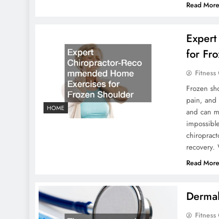
Read Mor
Expert
for Fr
Fitness
Frozen sho
pain, and 
HOME
and can ma
impossibl
chiroprac
recovery.
Read Mor
Dermal
Fitness