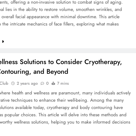
ts, offering a non-invasive solution to combat signs of aging.
al lies in the ability to restore volume, smoothen wrinkles, and
 overall facial appearance with minimal downtime. This article
o the intricate mechanics of face fillers, exploring what makes
e
llness Solutions to Consider Cryotherapy,
ontouring, and Beyond
 Club
2 years ago
0
7 mins
where health and wellness are paramount, many individuals actively
vative techniques to enhance their well-being. Among the many
olutions available today, cryotherapy and body contouring have
 popular choices. This article will delve into these methods and
worthy wellness solutions, helping you to make informed decisions