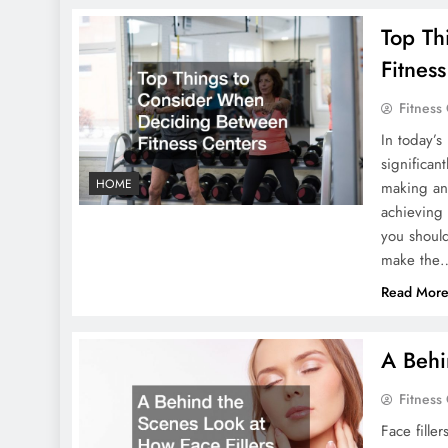
Top Th
Fitnes
Fitness
In today’s
significan
HOME
making an 
achieving y
you shoul
make the
Read Mor
A Behi
Fitness
Face fille