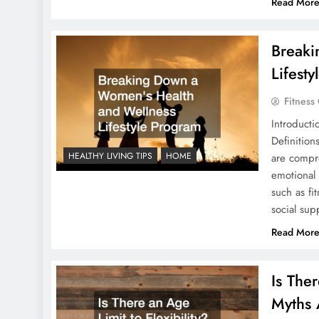
Read Mor
Breaki
Lifest
Fitness
Introduct
Definitio
HEALTHY LIVING TIPS
HOME
are compr
emotional
such as fi
social su
Read Mor
Is The
Myths 