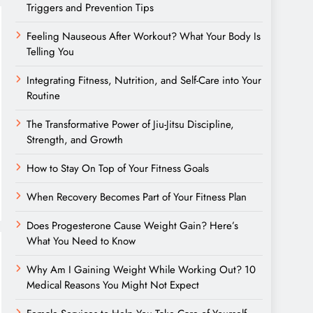
Triggers and Prevention Tips
Feeling Nauseous After Workout? What Your Body Is
Telling You
Integrating Fitness, Nutrition, and Self-Care into Your
Routine
The Transformative Power of Jiu-Jitsu Discipline,
Strength, and Growth
How to Stay On Top of Your Fitness Goals
When Recovery Becomes Part of Your Fitness Plan
Does Progesterone Cause Weight Gain? Here’s
What You Need to Know
Why Am I Gaining Weight While Working Out? 10
Medical Reasons You Might Not Expect