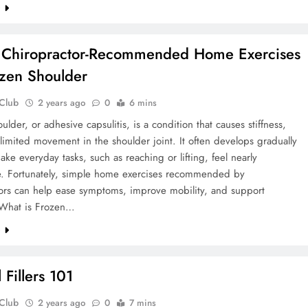
e
 Chiropractor-Recommended Home Exercises
ozen Shoulder
 Club
2 years ago
0
6 mins
ulder, or adhesive capsulitis, is a condition that causes stiffness,
limited movement in the shoulder joint. It often develops gradually
ke everyday tasks, such as reaching or lifting, feel nearly
e. Fortunately, simple home exercises recommended by
tors can help ease symptoms, improve mobility, and support
 What is Frozen…
e
 Fillers 101
 Club
2 years ago
0
7 mins