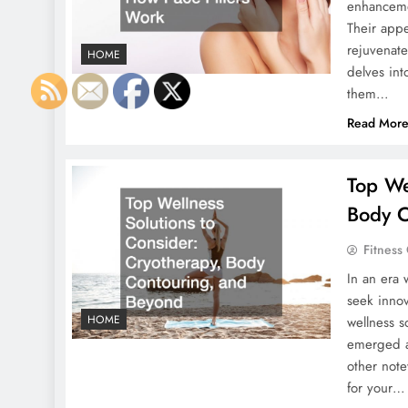
enhancemen
Their appe
rejuvenate
HOME
delves int
them…
Read Mor
Top We
Body C
Fitness
In an era 
seek inno
HOME
wellness s
emerged as
other note
for your…