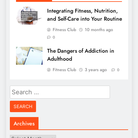
Integrating Fitness, Nutrition,
and Self-Care into Your Routine
Fitness Club
10 months ago
0
The Dangers of Addiction in
Adulthood
Fitness Club
3 years ago
0
Search
for:
Archives