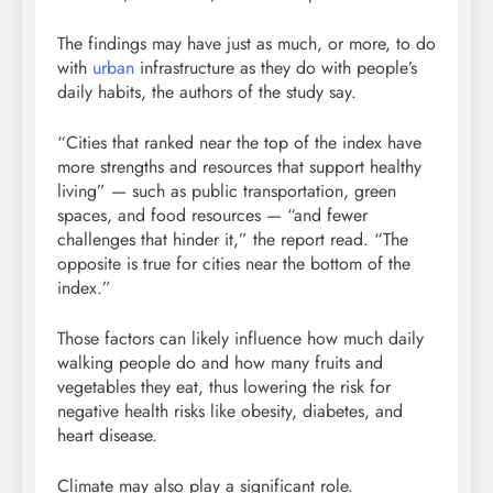
The findings may have just as much, or more, to do
with
urban
infrastructure as they do with people’s
daily habits, the authors of the study say.
“Cities that ranked near the top of the index have
more strengths and resources that support healthy
living” — such as public transportation, green
spaces, and food resources — “and fewer
challenges that hinder it,” the report read. “The
opposite is true for cities near the bottom of the
index.”
Those factors can likely influence how much daily
walking people do and how many fruits and
vegetables they eat, thus lowering the risk for
negative health risks like obesity, diabetes, and
heart disease.
Climate may also play a significant role.