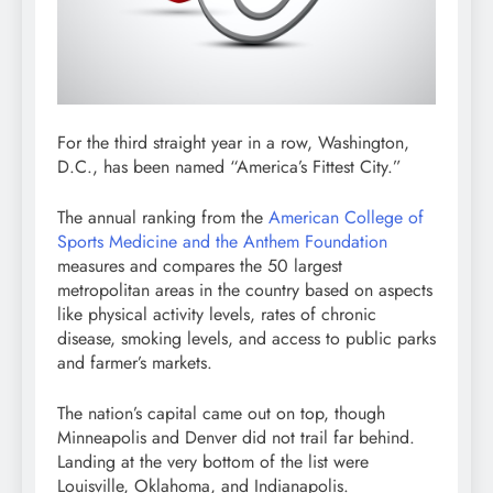
For the third straight year in a row, Washington,
D.C., has been named “America’s Fittest City.”
The annual ranking from the
American College of
Sports Medicine and the Anthem Foundation
measures and compares the 50 largest
metropolitan areas in the country based on aspects
like physical activity levels, rates of chronic
disease, smoking levels, and access to public parks
and farmer’s markets.
The nation’s capital came out on top, though
Minneapolis and Denver did not trail far behind.
Landing at the very bottom of the list were
Louisville, Oklahoma, and Indianapolis.