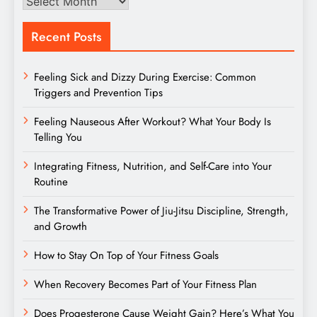
Archives
Recent Posts
Feeling Sick and Dizzy During Exercise: Common
Triggers and Prevention Tips
Feeling Nauseous After Workout? What Your Body Is
Telling You
Integrating Fitness, Nutrition, and Self-Care into Your
Routine
The Transformative Power of Jiu-Jitsu Discipline, Strength,
and Growth
How to Stay On Top of Your Fitness Goals
When Recovery Becomes Part of Your Fitness Plan
Does Progesterone Cause Weight Gain? Here’s What You