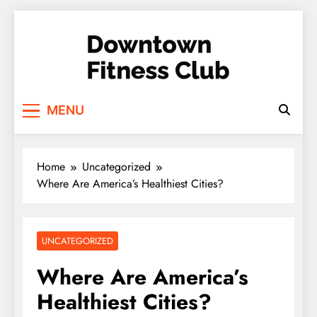
Skip
to
content
Downtown Fitness
MENU
Club
Home
Uncategorized
Where Are America’s Healthiest Cities?
UNCATEGORIZED
Where Are America’s
Healthiest Cities?