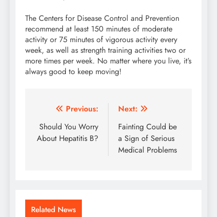
The Centers for Disease Control and Prevention
recommend at least 150 minutes of moderate
activity or 75 minutes of vigorous activity every
week, as well as strength training activities two or
more times per week. No matter where you live, it’s
always good to keep moving!
Post
Previous:
Next:
navigation
Should You Worry
Fainting Could be
About Hepatitis B?
a Sign of Serious
Medical Problems
Related News