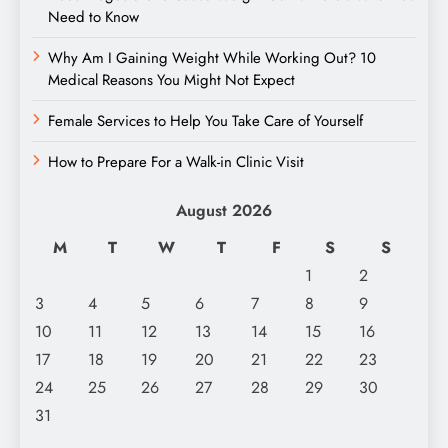
Need to Know
Why Am I Gaining Weight While Working Out? 10
Medical Reasons You Might Not Expect
Female Services to Help You Take Care of Yourself
How to Prepare For a Walk-in Clinic Visit
August 2026
M
T
W
T
F
S
S
1
2
3
4
5
6
7
8
9
10
11
12
13
14
15
16
17
18
19
20
21
22
23
24
25
26
27
28
29
30
31