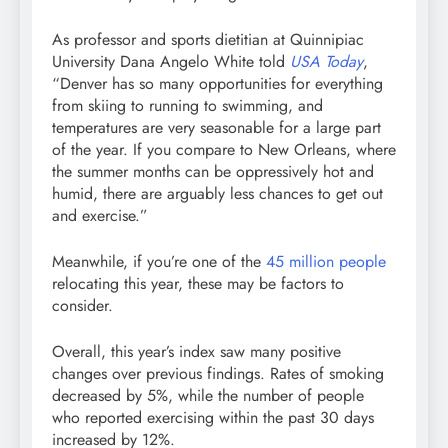
As professor and sports dietitian at Quinnipiac
University Dana Angelo White told
USA Today
,
“Denver has so many opportunities for everything
from skiing to running to swimming, and
temperatures are very seasonable for a large part
of the year. If you compare to New Orleans, where
the summer months can be oppressively hot and
humid, there are arguably less chances to get out
and exercise.”
Meanwhile, if you’re one of the
45 million people
relocating this year, these may be factors to
consider.
Overall, this year’s index saw many positive
changes over previous findings. Rates of smoking
decreased by 5%, while the number of people
who reported exercising within the past 30 days
increased by 12%.