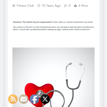
Fitness Club
10 Years Ago
0
4 Mins