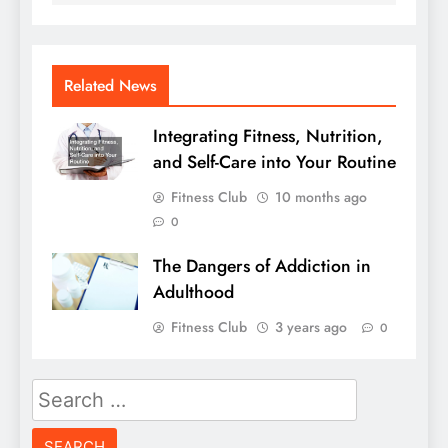
Related News
Integrating Fitness, Nutrition,
and Self-Care into Your Routine
Fitness Club
10 months ago
0
The Dangers of Addiction in
Adulthood
Fitness Club
3 years ago
0
Search
for: