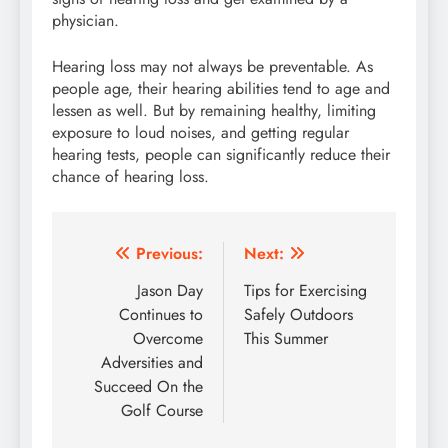
physician.
Hearing loss may not always be preventable. As
people age, their hearing abilities tend to age and
lessen as well. But by remaining healthy, limiting
exposure to loud noises, and getting regular
hearing tests, people can significantly reduce their
chance of hearing loss.
Post
Previous:
Next:
navigation
Jason Day
Tips for Exercising
Continues to
Safely Outdoors
Overcome
This Summer
Adversities and
Succeed On the
Golf Course