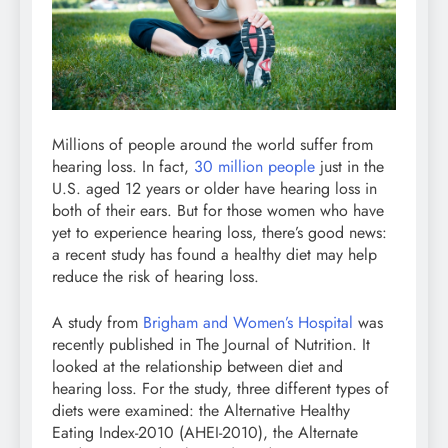
Millions of people around the world suffer from
hearing loss. In fact,
30 million people
just in the
U.S. aged 12 years or older have hearing loss in
both of their ears. But for those women who have
yet to experience hearing loss, there’s good news:
a recent study has found a healthy diet may help
reduce the risk of hearing loss.
A study from
Brigham and Women’s Hospital
was
recently published in The Journal of Nutrition. It
looked at the relationship between diet and
hearing loss. For the study, three different types of
diets were examined: the Alternative Healthy
Eating Index-2010 (AHEI-2010), the Alternate