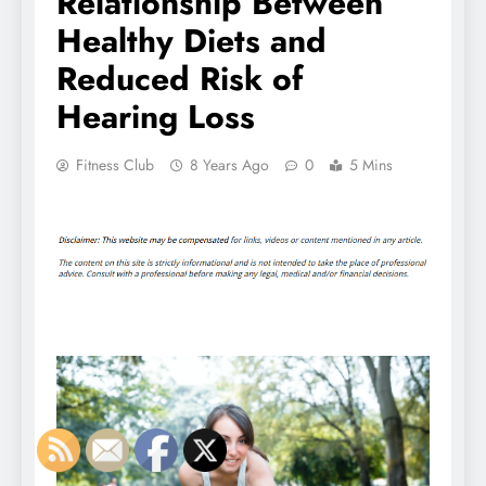
Relationship Between
Healthy Diets and
Reduced Risk of
Hearing Loss
Fitness Club
8 Years Ago
0
5 Mins