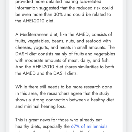
provided more detailed hearing loss-related
information suggested that the reduced risk could
be even more than 30% and could be related to
the AHEI-2010 diet.
A Mediterranean diet, like the AMED, consists of
fruits, vegetables, beans, nuts, and seafood with
cheeses, yogurts, and meats in small amounts. The
DASH diet consists mainly of fruits and vegetables
with moderate amounts of meat, dairy, and fish.
And the AHEI-2010 diet shares similarities to both
the AMED and the DASH diets.
While there still needs to be more research done
in this area, the researchers agree that the study
shows a strong connection between a healthy diet
and minimal hearing loss.
This is great news for those who already eat
healthy diets, especially the
67% of millennials