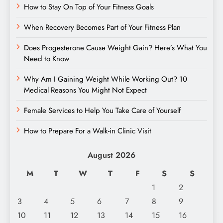
How to Stay On Top of Your Fitness Goals
When Recovery Becomes Part of Your Fitness Plan
Does Progesterone Cause Weight Gain? Here’s What You
Need to Know
Why Am I Gaining Weight While Working Out? 10
Medical Reasons You Might Not Expect
Female Services to Help You Take Care of Yourself
How to Prepare For a Walk-in Clinic Visit
August 2026
M
T
W
T
F
S
S
1
2
3
4
5
6
7
8
9
10
11
12
13
14
15
16