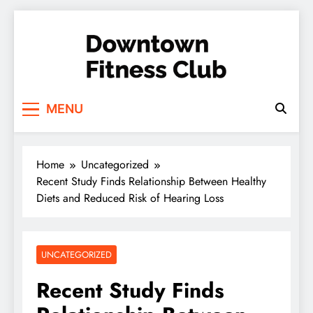
Skip
to
content
Downtown Fitness
MENU
Club
Home
Uncategorized
Recent Study Finds Relationship Between Healthy
Diets and Reduced Risk of Hearing Loss
UNCATEGORIZED
Recent Study Finds