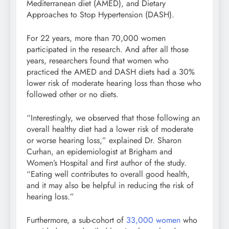
Mediterranean diet (AMED), and Dietary
Approaches to Stop Hypertension (DASH).
For 22 years, more than 70,000 women
participated in the research. And after all those
years, researchers found that women who
practiced the AMED and DASH diets had a 30%
lower risk of moderate hearing loss than those who
followed other or no diets.
“Interestingly, we observed that those following an
overall healthy diet had a lower risk of moderate
or worse hearing loss,” explained Dr. Sharon
Curhan, an epidemiologist at Brigham and
Women’s Hospital and first author of the study.
“Eating well contributes to overall good health,
and it may also be helpful in reducing the risk of
hearing loss.”
Furthermore, a sub-cohort of
33,000 women
who