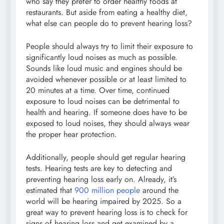
who say they prefer to order healthy foods at
restaurants. But aside from eating a healthy diet,
what else can people do to prevent hearing loss?
People should always try to limit their exposure to
significantly loud noises as much as possible.
Sounds like loud music and engines should be
avoided whenever possible or at least limited to
20 minutes at a time. Over time, continued
exposure to loud noises can be detrimental to
health and hearing. If someone does have to be
exposed to loud noises, they should always wear
the proper hear protection.
Additionally, people should get regular hearing
tests. Hearing tests are key to detecting and
preventing hearing loss early on. Already, it’s
estimated that
900 million people
around the
world will be hearing impaired by 2025. So a
great way to prevent hearing loss is to check for
signs of hearing loss and get examined by a