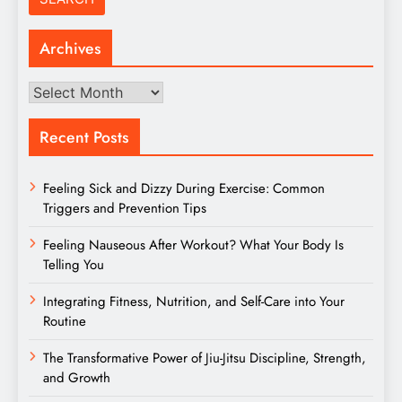
Archives
Archives
Recent Posts
Feeling Sick and Dizzy During Exercise: Common
Triggers and Prevention Tips
Feeling Nauseous After Workout? What Your Body Is
Telling You
Integrating Fitness, Nutrition, and Self-Care into Your
Routine
The Transformative Power of Jiu-Jitsu Discipline, Strength,
and Growth