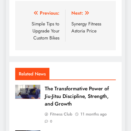
Post
Previous:
Next:
navigation
Simple Tips to
Synergy Fitness
Upgrade Your
Astoria Price
Custom Bikes
Related News
The Transformative Power of
Jiu-Jitsu Discipline, Strength,
and Growth
Fitness Club
11 months ago
0