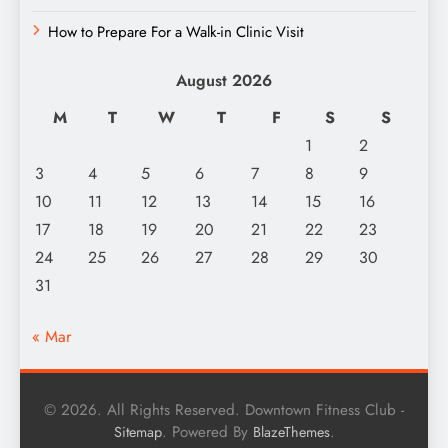
How to Prepare For a Walk-in Clinic Visit
August 2026
M
T
W
T
F
S
S
1
2
3
4
5
6
7
8
9
10
11
12
13
14
15
16
17
18
19
20
21
22
23
24
25
26
27
28
29
30
31
« Mar
© 2026. All Rights Reserved. Downtown Fitness Club -
. Powered By
.
Sitemap
BlazeThemes