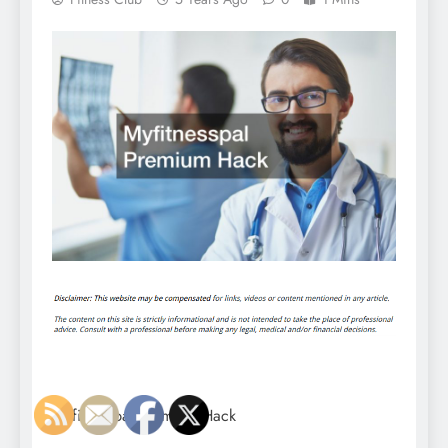
Myfitnesspal Premium Hack