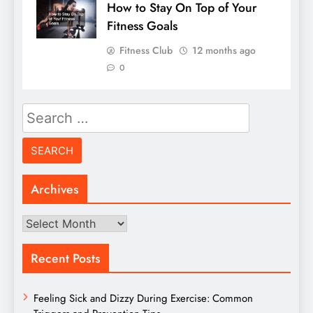
How to Stay On Top of Your
Fitness Goals
Fitness Club
12 months ago
0
Search
for:
Archives
Archives
Recent Posts
Feeling Sick and Dizzy During Exercise: Common