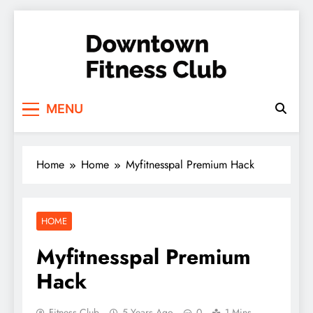
Skip
to
content
Downtown Fitness
MENU
Club
Home
Home
Myfitnesspal Premium Hack
HOME
Myfitnesspal Premium
Hack
Fitness Club
5 Years Ago
0
1 Mins