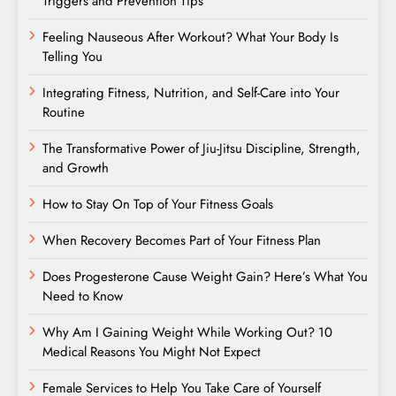
Triggers and Prevention Tips
Feeling Nauseous After Workout? What Your Body Is
Telling You
Integrating Fitness, Nutrition, and Self-Care into Your
Routine
The Transformative Power of Jiu-Jitsu Discipline, Strength,
and Growth
How to Stay On Top of Your Fitness Goals
When Recovery Becomes Part of Your Fitness Plan
Does Progesterone Cause Weight Gain? Here’s What You
Need to Know
Why Am I Gaining Weight While Working Out? 10
Medical Reasons You Might Not Expect
Female Services to Help You Take Care of Yourself