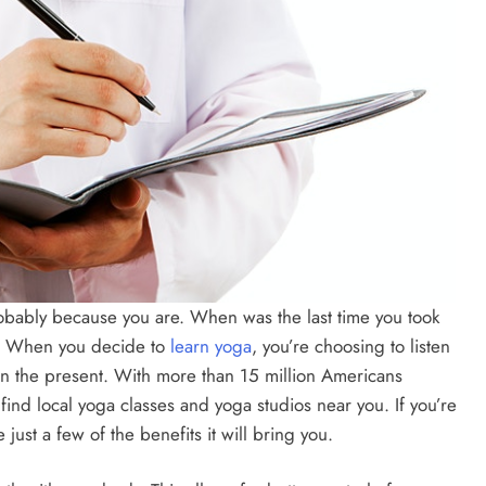
s probably because you are. When was the last time you took
y? When you decide to
learn yoga
, you’re choosing to listen
in the present. With more than 15 million Americans
 find local yoga classes and yoga studios near you. If you’re
ust a few of the benefits it will bring you.