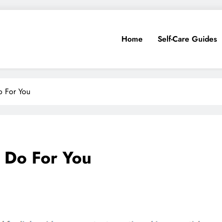
Home
Self-Care Guides
o For You
 Do For You