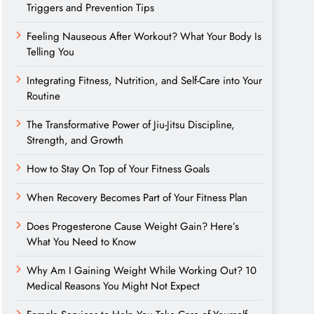
Triggers and Prevention Tips
Feeling Nauseous After Workout? What Your Body Is
Telling You
Integrating Fitness, Nutrition, and Self-Care into Your
Routine
The Transformative Power of Jiu-Jitsu Discipline,
Strength, and Growth
How to Stay On Top of Your Fitness Goals
When Recovery Becomes Part of Your Fitness Plan
Does Progesterone Cause Weight Gain? Here’s
What You Need to Know
Why Am I Gaining Weight While Working Out? 10
Medical Reasons You Might Not Expect