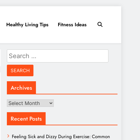
Healthy Living Tips
Fitness Ideas
Search
for:
Archives
Archives
Recent Posts
Feeling Sick and Dizzy During Exercise: Common