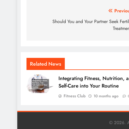
Post
Previo
navigation
Should You and Your Partner Seek Fertil
Treatme
Related News
Integrating Fitness, Nutrition, 
Self-Care into Your Routine
Fitness Club
10 months ago
© 2026. A