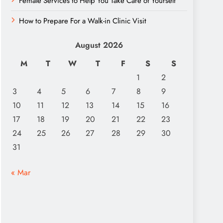
Female Services to Help You Take Care of Yourself
How to Prepare For a Walk-in Clinic Visit
August 2026
M
T
W
T
F
S
S
1
2
3
4
5
6
7
8
9
10
11
12
13
14
15
16
17
18
19
20
21
22
23
24
25
26
27
28
29
30
31
« Mar