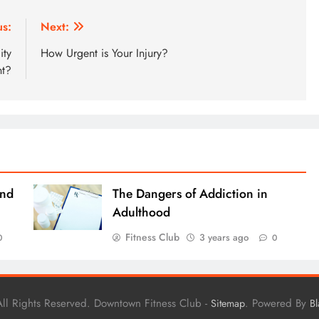
us:
Next:
ity
How Urgent is Your Injury?
nt?
and
The Dangers of Addiction in
Adulthood
Fitness Club
3 years ago
0
0
ll Rights Reserved. Downtown Fitness Club -
. Powered By
Sitemap
B