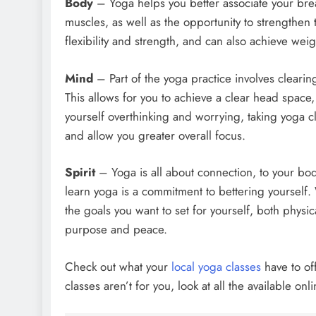
Body
– Yoga helps you better associate your breat
muscles, as well as the opportunity to strengthe
flexibility and strength, and can also achieve weigh
Mind
– Part of the yoga practice involves clearin
This allows for you to achieve a clear head space, 
yourself overthinking and worrying, taking yoga c
and allow you greater overall focus.
Spirit
– Yoga is all about connection, to your body
learn yoga is a commitment to bettering yourself.
the goals you want to set for yourself, both physica
purpose and peace.
Check out what your
local yoga classes
have to of
classes aren’t for you, look at all the available o