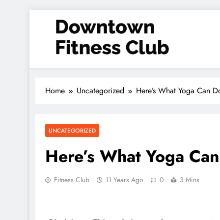
Skip
to
content
Downtown Fitness Club
Home
Uncategorized
Here’s What Yoga Can D
UNCATEGORIZED
Here’s What Yoga Can
Fitness Club
11 Years Ago
0
3 Mins