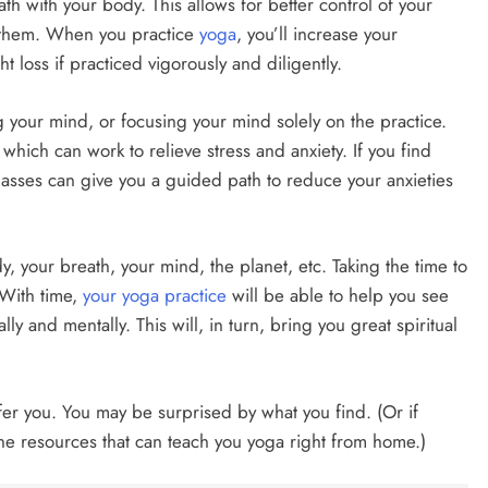
h with your body. This allows for better control of your
n them. When you practice
yoga
, you’ll increase your
t loss if practiced vigorously and diligently.
g your mind, or focusing your mind solely on the practice.
which can work to relieve stress and anxiety. If you find
lasses can give you a guided path to reduce your anxieties
, your breath, your mind, the planet, etc. Taking the time to
 With time,
your yoga practice
will be able to help you see
lly and mentally. This will, in turn, bring you great spiritual
fer you. You may be surprised by what you find. (Or if
nline resources that can teach you yoga right from home.)