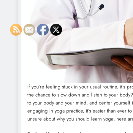
If you’re feeling stuck in your usual routine, it’
the chance to slow down and listen to your bod
to your body and your mind, and center yourself 
engaging in yoga practice, it’s easier than ever to
unsure about why you should learn yoga, here are j