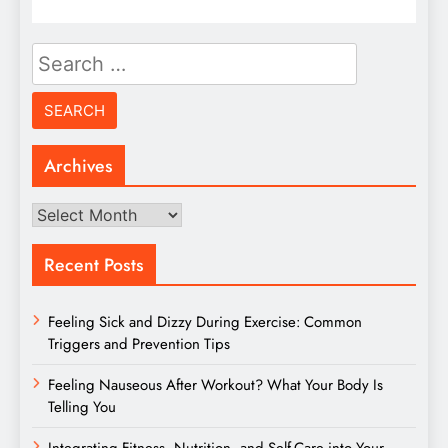
Search
for:
Archives
Archives
Recent Posts
Feeling Sick and Dizzy During Exercise: Common
Triggers and Prevention Tips
Feeling Nauseous After Workout? What Your Body Is
Telling You
Integrating Fitness, Nutrition, and Self-Care into Your