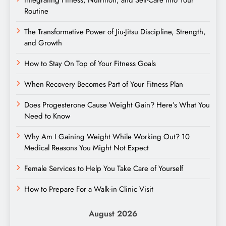
Routine
The Transformative Power of Jiu-Jitsu Discipline, Strength,
and Growth
How to Stay On Top of Your Fitness Goals
When Recovery Becomes Part of Your Fitness Plan
Does Progesterone Cause Weight Gain? Here’s What You
Need to Know
Why Am I Gaining Weight While Working Out? 10
Medical Reasons You Might Not Expect
Female Services to Help You Take Care of Yourself
How to Prepare For a Walk-in Clinic Visit
August 2026