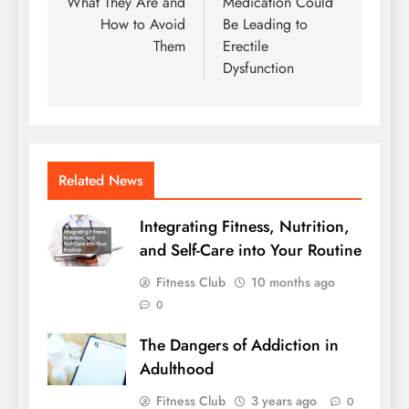
What They Are and
Medication Could
How to Avoid
Be Leading to
Them
Erectile
Dysfunction
Related News
Integrating Fitness, Nutrition,
and Self-Care into Your Routine
Fitness Club
10 months ago
0
The Dangers of Addiction in
Adulthood
Fitness Club
3 years ago
0