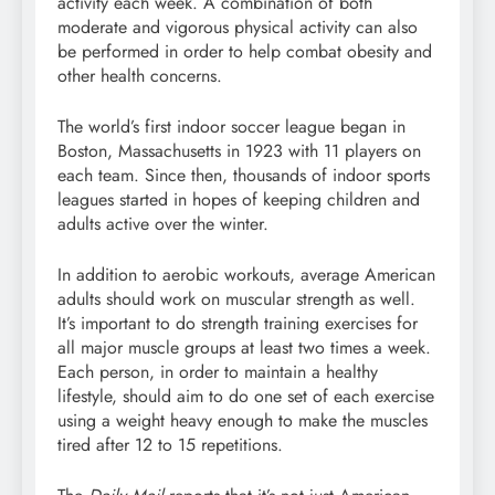
activity each week. A combination of both
moderate and vigorous physical activity can also
be performed in order to help combat obesity and
other health concerns.
The world’s first indoor soccer league began in
Boston, Massachusetts in 1923 with 11 players on
each team. Since then, thousands of indoor sports
leagues started in hopes of keeping children and
adults active over the winter.
In addition to aerobic workouts, average American
adults should work on muscular strength as well.
It’s important to do strength training exercises for
all major muscle groups at least two times a week.
Each person, in order to maintain a healthy
lifestyle, should aim to do one set of each exercise
using a weight heavy enough to make the muscles
tired after 12 to 15 repetitions.