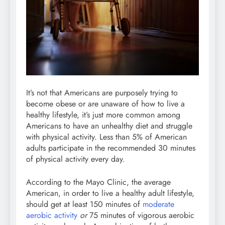
It’s not that Americans are purposely trying to
become obese or are unaware of how to live a
healthy lifestyle, it’s just more common among
Americans to have an unhealthy diet and struggle
with physical activity. Less than 5% of American
adults participate in the recommended 30 minutes
of physical activity every day.
According to the Mayo Clinic, the average
American, in order to live a healthy adult lifestyle,
should get at least 150 minutes of
moderate
aerobic activity
or
75 minutes of vigorous aerobic