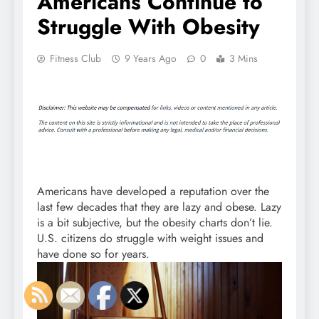
Americans Continue to
Struggle With Obesity
Fitness Club
9 Years Ago
0
3 Mins
Americans have developed a reputation over the
last few decades that they are lazy and obese. Lazy
is a bit subjective, but the obesity charts don’t lie.
U.S. citizens do struggle with weight issues and
have done so for years.