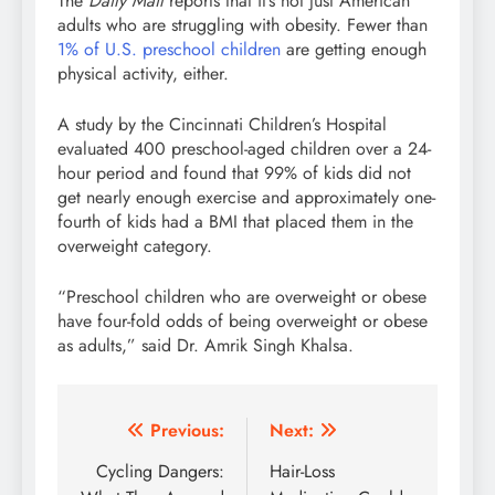
The
Daily Mail
reports that it’s not just American
adults who are struggling with obesity. Fewer than
1% of U.S. preschool children
are getting enough
physical activity, either.
A study by the Cincinnati Children’s Hospital
evaluated 400 preschool-aged children over a 24-
hour period and found that 99% of kids did not
get nearly enough exercise and approximately one-
fourth of kids had a BMI that placed them in the
overweight category.
“Preschool children who are overweight or obese
have four-fold odds of being overweight or obese
as adults,” said Dr. Amrik Singh Khalsa.
Post
Previous:
Next:
navigation
Cycling Dangers:
Hair-Loss