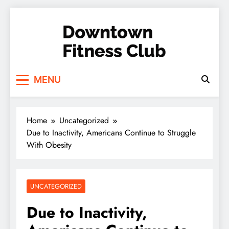
Skip
to
content
Downtown Fitness
MENU
Club
Home
Uncategorized
Due to Inactivity, Americans Continue to Struggle
With Obesity
UNCATEGORIZED
Due to Inactivity,