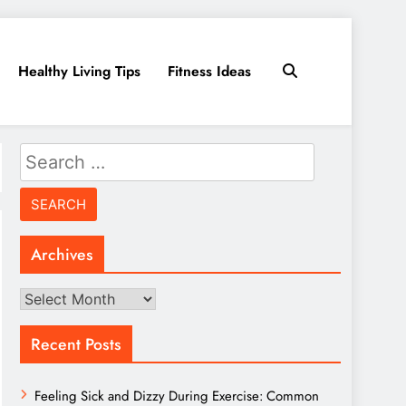
Healthy Living Tips
Fitness Ideas
Search
for:
Archives
Archives
Recent Posts
Feeling Sick and Dizzy During Exercise: Common