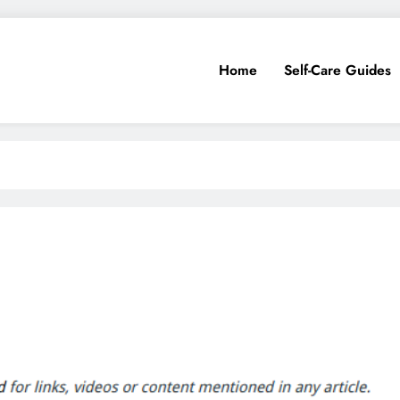
Home
Self-Care Guides