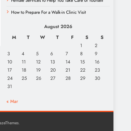
Female Services to Help You Take Care of Yourself
How to Prepare For a Walk-in Clinic Visit
August 2026
M
T
W
T
F
S
S
1
2
3
4
5
6
7
8
9
10
11
12
13
14
15
16
17
18
19
20
21
22
23
24
25
26
27
28
29
30
31
« Mar
.
lazeThemes