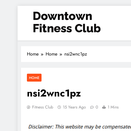
Skip
to
content
Downtown Fitness Club
Home
Home
nsi2wnc1pz
HOME
nsi2wnc1pz
Fitness Club
15 Years Ago
0
1 Mins