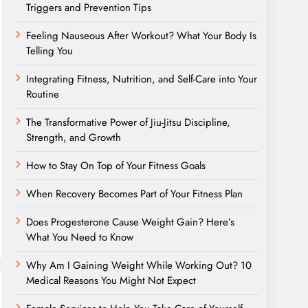
Triggers and Prevention Tips
Feeling Nauseous After Workout? What Your Body Is
Telling You
Integrating Fitness, Nutrition, and Self-Care into Your
Routine
The Transformative Power of Jiu-Jitsu Discipline,
Strength, and Growth
How to Stay On Top of Your Fitness Goals
When Recovery Becomes Part of Your Fitness Plan
Does Progesterone Cause Weight Gain? Here’s
What You Need to Know
Why Am I Gaining Weight While Working Out? 10
Medical Reasons You Might Not Expect