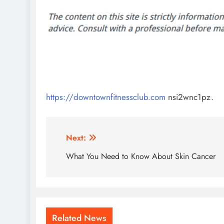
https://downtownfitnessclub.com
nsi2wnc1pz.
Post
Next:
navigation
What You Need to Know About Skin Cancer
Related News