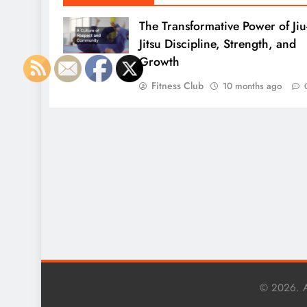
The Transformative Power of Jiu
Jitsu Discipline, Strength, and
Growth
Fitness Club
10 months ago
© 2026. A