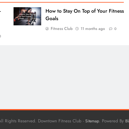
-
How to Stay On Top of Your Fitness
Goals
Fitness Club
11 months ago
0
0
ll Rights Reserved. Downtown Fitness Club -
. Powered By
Sitemap
B